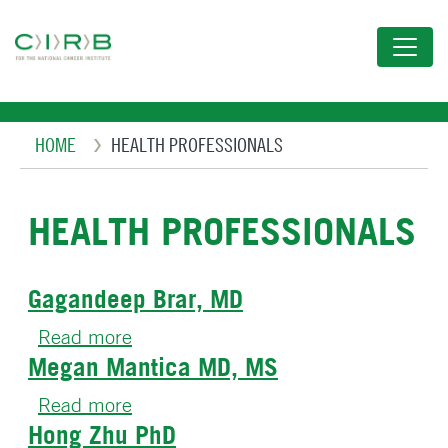
Skip
to
main
content
Breadcrumb
HOME
HEALTH PROFESSIONALS
HEALTH PROFESSIONALS
Gagandeep Brar, MD
Read more
about
Megan Mantica MD, MS
Gagandeep
Brar,
Read more
about
MD
Hong Zhu PhD
Megan