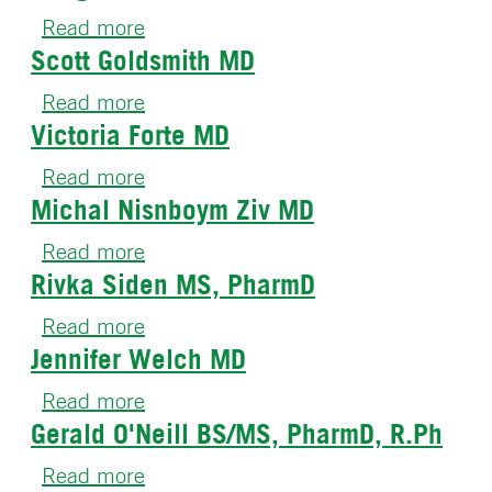
Mantica
Read more
about
MD,
Scott Goldsmith MD
Hong
MS
Zhu
Read more
about
PhD
Victoria Forte MD
Scott
Goldsmith
Read more
about
MD
Michal Nisnboym Ziv MD
Victoria
Forte
Read more
about
MD
Rivka Siden MS, PharmD
Michal
Nisnboym
Read more
about
Ziv
Jennifer Welch MD
Rivka
MD
Siden
Read more
about
MS,
Gerald O'Neill BS/MS, PharmD, R.Ph
Jennifer
PharmD
Welch
Read more
about