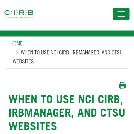
Skip
to
main
content
Breadcrumb
HOME
WHEN TO USE NCI CIRB, IRBMANAGER, AND CTSU
WEBSITES
WHEN TO USE NCI CIRB,
IRBMANAGER, AND CTSU
WEBSITES