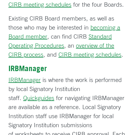
CIRB meeting schedules
for the four Boards.
Existing CIRB Board members, as well as
those who may be interested in
becoming a
Board member
, can find CIRB
Standard
Operating Procedures
, an
overview of the
CIRB process
, and
CIRB meeting schedules
.
IRBManager
IRBManager
is where the work is performed
by local Signatory Institution
staff.
Quickguides
for navigating IRBManager
are available as a reference. Local Signatory
Institution staff use IRBManager for local
Signatory Institution submissions
of worksheets to receive CIRB approval. Each