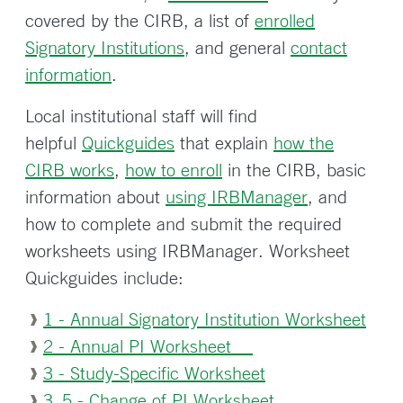
covered by the CIRB, a list of
enrolled
Signatory Institutions
, and general
contact
information
.
Local institutional staff will find
helpful
Quickguides
that explain
how the
CIRB works
,
how to enroll
in the CIRB, basic
information about
using IRBManager
, and
how to complete and submit the required
worksheets using IRBManager. Worksheet
Quickguides include:
1 - Annual Signatory Institution Worksheet
2 - Annual PI Worksheet
3 - Study-Specific Worksheet
3_5 - Change of PI Worksheet