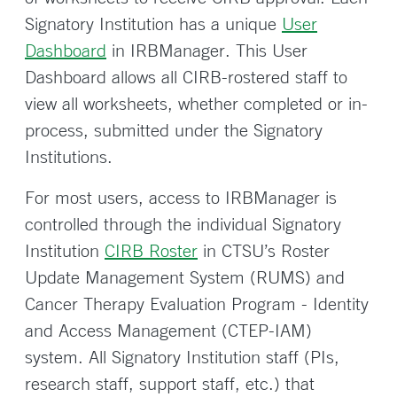
Signatory Institution has a unique
User
Dashboard
in IRBManager. This User
Dashboard allows all CIRB-rostered staff to
view all worksheets, whether completed or in-
process, submitted under the Signatory
Institutions.
For most users, access to IRBManager is
controlled through the individual Signatory
Institution
CIRB Roster
in CTSU’s Roster
Update Management System (RUMS) and
Cancer Therapy Evaluation Program - Identity
and Access Management (CTEP-IAM)
system. All Signatory Institution staff (PIs,
research staff, support staff, etc.) that