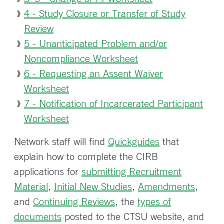
4 - Study Closure or Transfer of Study
Review
5 - Unanticipated Problem and/or
Noncompliance Worksheet
6 - Requesting an Assent Waiver
Worksheet
7 - Notification of Incarcerated Participant
Worksheet
Network staff will find
Quickguides
that
explain how to complete the CIRB
applications for
submitting Recruitment
Material
,
Initial New Studies
,
Amendments
,
and
Continuing Reviews
, the
types of
documents
posted to the CTSU website, and