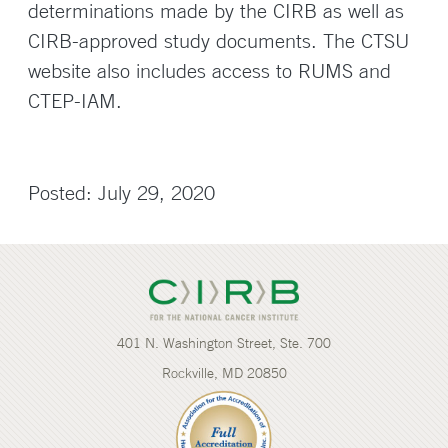
determinations made by the CIRB as well as
CIRB-approved study documents. The CTSU
website also includes access to RUMS and
CTEP-IAM.
Posted: July 29, 2020
401 N. Washington Street, Ste. 700
Rockville, MD 20850