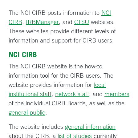
The NCI CIRB posts information to
NCI
CIRB
,
IRBManager
, and
CTSU
websites.
These websites provide different levels of
information and support for CIRB users.
NCI CIRB
The NCI CIRB website is the how-to
information tool for the CIRB users. The
website provides information for
local
institutional staff
,
network staff
, and
members
of the individual CIRB Boards, as well as the
general public
.
The website includes
general information
about the CIRB, a
list of studies
currently