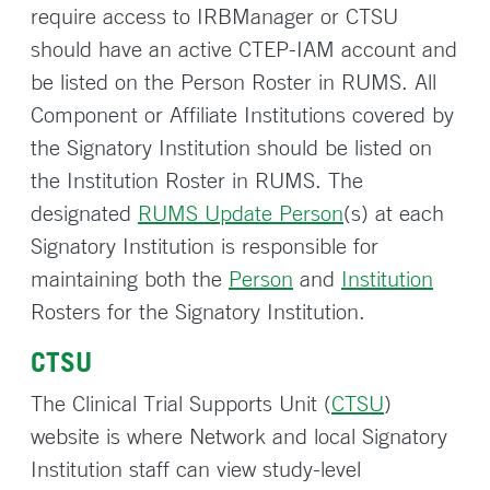
require access to IRBManager or CTSU
should have an active CTEP-IAM account and
be listed on the Person Roster in RUMS. All
Component or Affiliate Institutions covered by
the Signatory Institution should be listed on
the Institution Roster in RUMS. The
designated
RUMS Update Person
(s) at each
Signatory Institution is responsible for
maintaining both the
Person
and
Institution
Rosters for the Signatory Institution.
CTSU
The Clinical Trial Supports Unit (
CTSU
)
website is where Network and local Signatory
Institution staff can view study-level