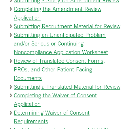
Submitting a Study for Amendment Review
Completing the Amendment Review
Application
Submitting Recruitment Material for Review
Submitting an Unanticipated Problem
and/or Serious or Continuing
Noncompliance Application Worksheet
Review of Translated Consent Forms,
PROs, and Other Patient-Facing
Documents
Submitting a Translated Material for Review
Completing the Waiver of Consent
Application
Determining Waiver of Consent
Requirements