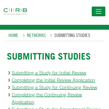
Skip
to
main
content
Breadcrumb
HOME
NETWORKS
SUBMITTING STUDIES
SUBMITTING STUDIES
Submitting a Study for Initial Review
Completing the Initial Review Application
Submitting a Study for Continuing Review
Completing the Continuing Review
Application