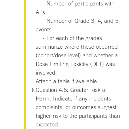
- Number of participants with
AEs
- Number of Grade 3, 4, and 5
events
- For each of the grades
summarize where these occurred
(cohort/dose level) and whether a
Dose Limiting Toxicity (DLT) was
involved.
Attach a table if available.
Question 4.6: Greater Risk of
Harm. Indicate if any incidents,
complaints, or outcomes suggest
higher risk to the participants than
expected.