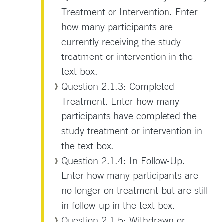
Treatment or Intervention. Enter
how many participants are
currently receiving the study
treatment or intervention in the
text box.
Question 2.1.3: Completed
Treatment. Enter how many
participants have completed the
study treatment or intervention in
the text box.
Question 2.1.4: In Follow-Up.
Enter how many participants are
no longer on treatment but are still
in follow-up in the text box.
Question 2.1.5: Withdrawn or