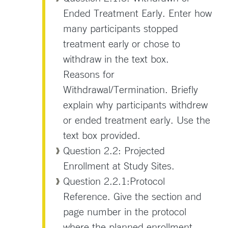
Ended Treatment Early. Enter how
many participants stopped
treatment early or chose to
withdraw in the text box.
Reasons for
Withdrawal/Termination. Briefly
explain why participants withdrew
or ended treatment early. Use the
text box provided.
Question 2.2: Projected
Enrollment at Study Sites.
Question 2.2.1:Protocol
Reference. Give the section and
page number in the protocol
where the planned enrollment