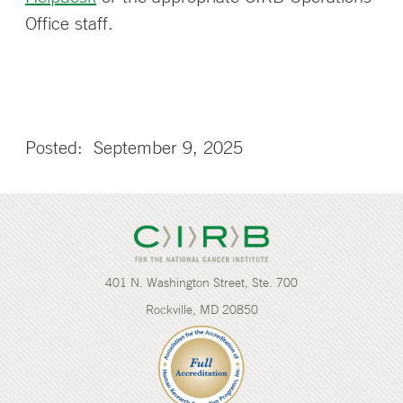
Office staff.
Posted: September 9, 2025
401 N. Washington Street, Ste. 700
Rockville, MD 20850