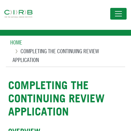
Skip
to
main
content
Breadcrumb
HOME
COMPLETING THE CONTINUING REVIEW
APPLICATION
COMPLETING THE
CONTINUING REVIEW
APPLICATION