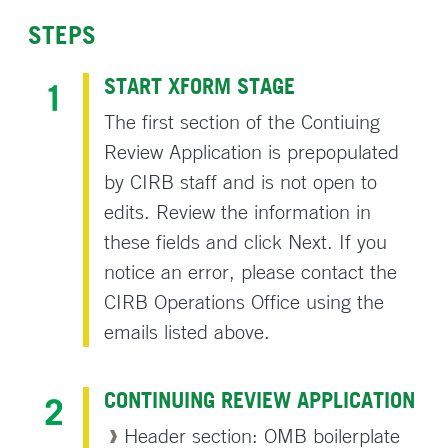
STEPS
START XFORM STAGE
The first section of the Contiuing
Review Application is prepopulated
by CIRB staff and is not open to
edits. Review the information in
these fields and click Next. If you
notice an error, please contact the
CIRB Operations Office using the
emails listed above.
CONTINUING REVIEW APPLICATION
Header section: OMB boilerplate