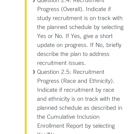
Progress (Overall). Indicate if
study recruitment is on track with
the planned schedule by selecting
Yes or No. If Yes, give a short
update on progress. If No, briefly
describe the plan to address
recruitment issues.
Question 2.5: Recruitment
Progress (Race and Ethnicity).
Indicate if recruitment by race
and ethnicity is on track with the
planned schedule as described in
the Cumulative Inclusion
Enrollment Report by selecting