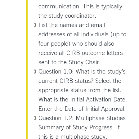
communication. This is typically
the study coordinator.
List the names and email
addresses of all individuals (up to
four people) who should also
receive all CIRB outcome letters
sent to the Study Chair.
Question 1.0: What is the study’s
current CIRB status? Select the
appropriate status from the list.
What is the Initial Activation Date.
Enter the Date of Initial Approval.
Question 1.2: Multiphase Studies
Summary of Study Progress. If
this is a multiphase study,