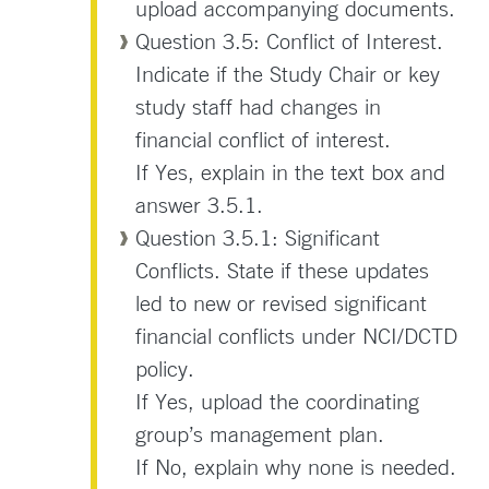
upload accompanying documents.
Question 3.5: Conflict of Interest.
Indicate if the Study Chair or key
study staff had changes in
financial conflict of interest.
If Yes, explain in the text box and
answer 3.5.1.
Question 3.5.1: Significant
Conflicts. State if these updates
led to new or revised significant
financial conflicts under NCI/DCTD
policy.
If Yes, upload the coordinating
group’s management plan.
If No, explain why none is needed.