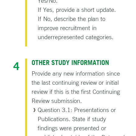
Yes/No.
If Yes, provide a short update.
If No, describe the plan to
improve recruitment in
underrepresented categories.
OTHER STUDY INFORMATION
Provide any new information since
the last continuing review or initial
review if this is the first Continuing
Review submission.
Question 3.1: Presentations or
Publications. State if study
findings were presented or