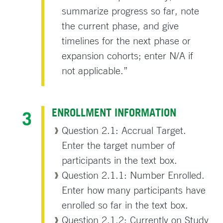
summarize progress so far, note
the current phase, and give
timelines for the next phase or
expansion cohorts; enter N/A if
not applicable.”
ENROLLMENT INFORMATION
Question 2.1: Accrual Target.
Enter the target number of
participants in the text box.
Question 2.1.1: Number Enrolled.
Enter how many participants have
enrolled so far in the text box.
Question 2.1.2: Currently on Study