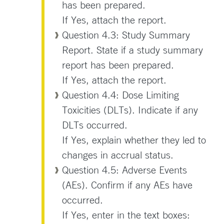
has been prepared.
If Yes, attach the report.
Question 4.3: Study Summary
Report. State if a study summary
report has been prepared.
If Yes, attach the report.
Question 4.4: Dose Limiting
Toxicities (DLTs). Indicate if any
DLTs occurred.
If Yes, explain whether they led to
changes in accrual status.
Question 4.5: Adverse Events
(AEs). Confirm if any AEs have
occurred.
If Yes, enter in the text boxes: