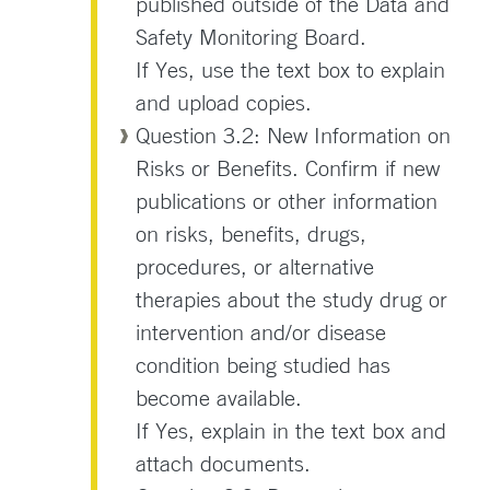
published outside of the Data and
Safety Monitoring Board.
If Yes, use the text box to explain
and upload copies.
Question 3.2: New Information on
Risks or Benefits. Confirm if new
publications or other information
on risks, benefits, drugs,
procedures, or alternative
therapies about the study drug or
intervention and/or disease
condition being studied has
become available.
If Yes, explain in the text box and
attach documents.