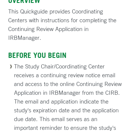
OVERVIEW
This Quickguide provides Coordinating
Centers with instructions for completing the
Continuing Review Application in
IRBManager.
BEFORE YOU BEGIN
The Study Chair/Coordinating Center
receives a continuing review notice email
and access to the online Continuing Review
Application in IRBManager from the CIRB.
The email and application indicate the
study's expiration date and the application
due date. This email serves as an
important reminder to ensure the study's