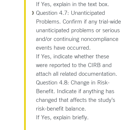
If Yes, explain in the text box.
Question 4.7: Unanticipated
Problems. Confirm if any trial-wide
unanticipated problems or serious
and/or continuing noncompliance
events have occurred.
If Yes, indicate whether these
were reported to the CIRB and
attach all related documentation.
Question 4.8: Change in Risk-
Benefit. Indicate if anything has
changed that affects the study’s
risk-benefit balance.
If Yes, explain briefly.