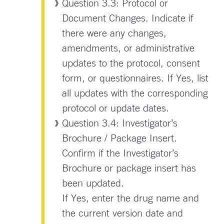
Question 3.3: Protocol or
Document Changes. Indicate if
there were any changes,
amendments, or administrative
updates to the protocol, consent
form, or questionnaires. If Yes, list
all updates with the corresponding
protocol or update dates.
Question 3.4: Investigator’s
Brochure / Package Insert.
Confirm if the Investigator’s
Brochure or package insert has
been updated.
If Yes, enter the drug name and
the current version date and