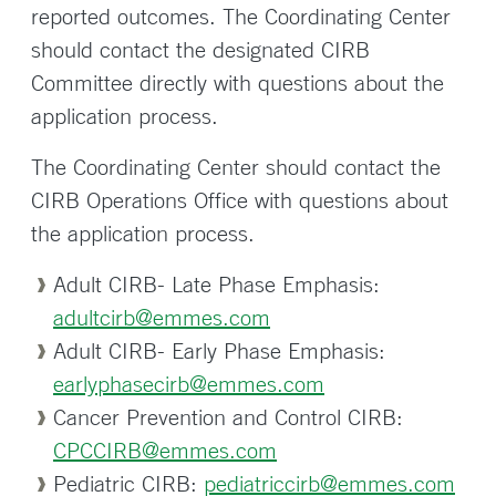
reported outcomes. The Coordinating Center
should contact the designated CIRB
Committee directly with questions about the
application process.
The Coordinating Center should contact the
CIRB Operations Office with questions about
the application process.
Adult CIRB- Late Phase Emphasis:
adultcirb@emmes.com
Adult CIRB- Early Phase Emphasis:
earlyphasecirb@emmes.com
Cancer Prevention and Control CIRB:
CPCCIRB@emmes.com
Pediatric CIRB:
pediatriccirb@emmes.com