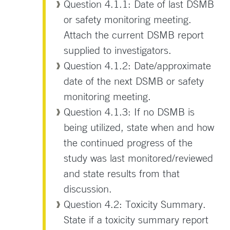
Question 4.1.1: Date of last DSMB
or safety monitoring meeting.
Attach the current DSMB report
supplied to investigators.
Question 4.1.2: Date/approximate
date of the next DSMB or safety
monitoring meeting.
Question 4.1.3: If no DSMB is
being utilized, state when and how
the continued progress of the
study was last monitored/reviewed
and state results from that
discussion.
Question 4.2: Toxicity Summary.
State if a toxicity summary report