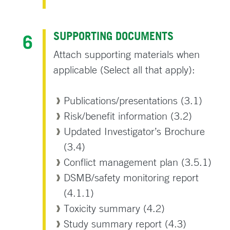
SUPPORTING DOCUMENTS
Attach supporting materials when
applicable (Select all that apply):
Publications/presentations (3.1)
Risk/benefit information (3.2)
Updated Investigator’s Brochure
(3.4)
Conflict management plan (3.5.1)
DSMB/safety monitoring report
(4.1.1)
Toxicity summary (4.2)
Study summary report (4.3)