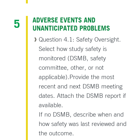
ADVERSE EVENTS AND
UNANTICIPATED PROBLEMS
Question 4.1: Safety Oversight.
Select how study safety is
monitored (DSMB, safety
committee, other, or not
applicable).Provide the most
recent and next DSMB meeting
dates. Attach the DSMB report if
available.
If no DSMB, describe when and
how safety was last reviewed and
the outcome.