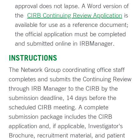
approval does not lapse. A Word version of
the
CIRB Continuing Review Application
is
available for use as a reference document;
the official application must be completed
and submitted online in IRBManager.
INSTRUCTIONS
The Network Group coordinating office staff
completes and submits the Continuing Review
through IRB Manager to the CIRB by the
submission deadline, 14 days before the
scheduled CIRB meeting. A complete
submission package includes the CIRB
application and, if applicable, Investigator's
Brochure, recruitment material, and patient