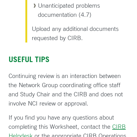
Unanticipated problems
documentation (4.7)
Upload any additional documents
requested by CIRB.
USEFUL TIPS
Continuing review is an interaction between
the Network Group coordinating office staff
and Study Chair and the CIRB and does not
involve NCI review or approval.
If you find you have any questions about
completing this Worksheet, contact the
CIRB
Helpdesk
or the appropriate CIRB Operations