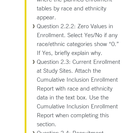
tables by race and ethnicity
appear.
Question 2.2.2: Zero Values in
Enrollment. Select Yes/No if any
race/ethnic categories show “0.”
If Yes, briefly explain why.
Question 2.3: Current Enrollment
at Study Sites. Attach the
Cumulative Inclusion Enrollment
Report with race and ethnicity
data in the text box. Use the
Cumulative Inclusion Enrollment
Report when completing this
section.
Question 2.4: Recruitment