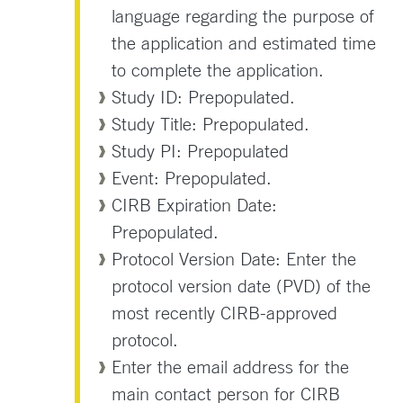
language regarding the purpose of
the application and estimated time
to complete the application.
Study ID: Prepopulated.
Study Title: Prepopulated.
Study PI: Prepopulated
Event: Prepopulated.
CIRB Expiration Date:
Prepopulated.
Protocol Version Date: Enter the
protocol version date (PVD) of the
most recently CIRB-approved
protocol.
Enter the email address for the
main contact person for CIRB