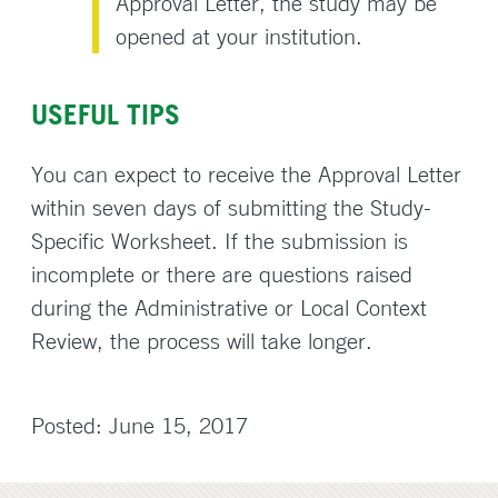
Approval Letter, the study may be
opened at your institution.
USEFUL TIPS
You can expect to receive the Approval Letter
within seven days of submitting the Study-
Specific Worksheet. If the submission is
incomplete or there are questions raised
during the Administrative or Local Context
Review, the process will take longer.
Posted: June 15, 2017