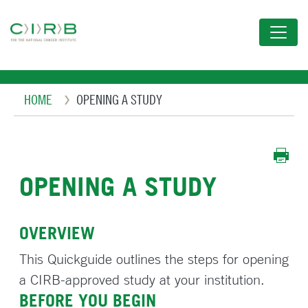
Skip
to
main
content
Breadcrumb
HOME
OPENING A STUDY
OPENING A STUDY
OVERVIEW
This Quickguide outlines the steps for opening
a CIRB-approved study at your institution.
BEFORE YOU BEGIN