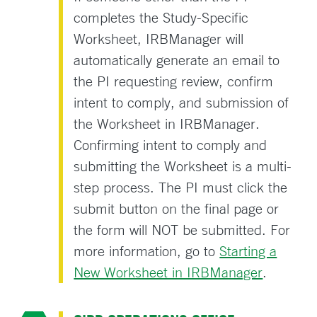
completes the Study-Specific
Worksheet, IRBManager will
automatically generate an email to
the PI requesting review, confirm
intent to comply, and submission of
the Worksheet in IRBManager.
Confirming intent to comply and
submitting the Worksheet is a multi-
step process. The PI must click the
submit button on the final page or
the form will NOT be submitted. For
more information, go to
Starting a
New Worksheet in IRBManager
.