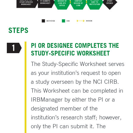
STEPS
PI OR DESIGNEE COMPLETES THE
STUDY-SPECIFIC WORKSHEET
The Study-Specific Worksheet serves
as your institution’s request to open
a study overseen by the NCI CIRB.
This Worksheet can be completed in
IRBManager by either the PI or a
designated member of the
institution’s research staff; however,
only the PI can submit it. The