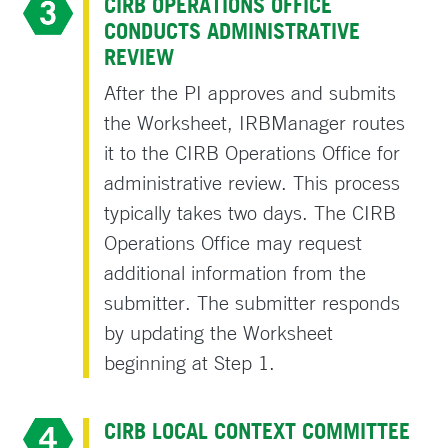
CIRB OPERATIONS OFFICE
CONDUCTS ADMINISTRATIVE
REVIEW
After the PI approves and submits
the Worksheet, IRBManager routes
it to the CIRB Operations Office for
administrative review. This process
typically takes two days. The CIRB
Operations Office may request
additional information from the
submitter. The submitter responds
by updating the Worksheet
beginning at Step 1.
CIRB LOCAL CONTEXT COMMITTEE