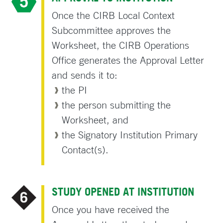
Once the CIRB Local Context
Subcommittee approves the
Worksheet, the CIRB Operations
Office generates the Approval Letter
and sends it to:
the PI
the person submitting the
Worksheet, and
the Signatory Institution Primary
Contact(s).
STUDY OPENED AT INSTITUTION
Once you have received the