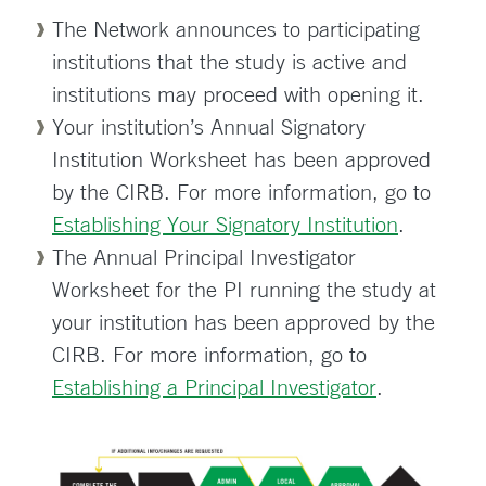
The Network announces to participating
institutions that the study is active and
institutions may proceed with opening it.
Your institution’s Annual Signatory
Institution Worksheet has been approved
by the CIRB. For more information, go to
Establishing Your Signatory Institution
.
The Annual Principal Investigator
Worksheet for the PI running the study at
your institution has been approved by the
CIRB. For more information, go to
Establishing a Principal Investigator
.