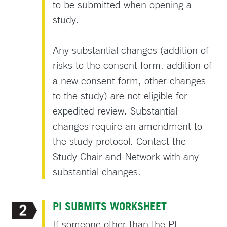
to be submitted when opening a
study.
Any substantial changes (addition of
risks to the consent form, addition of
a new consent form, other changes
to the study) are not eligible for
expedited review. Substantial
changes require an amendment to
the study protocol. Contact the
Study Chair and Network with any
substantial changes.
PI SUBMITS WORKSHEET
If someone other than the PI