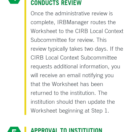
CONDUCTS REVIEW
Once the administrative review is
complete, IRBManager routes the
Worksheet to the CIRB Local Context
Subcommittee for review. This
review typically takes two days. If the
CIRB Local Context Subcommittee
requests additional information, you
will receive an email notifying you
that the Worksheet has been
returned to the institution. The
institution should then update the
Worksheet beginning at Step 1.
APPROVAL TO INSTITUTION