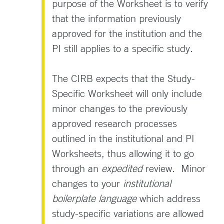
purpose of the Worksheet is to verify
that the information previously
approved for the institution and the
PI still applies to a specific study.
The CIRB expects that the Study-
Specific Worksheet will only include
minor changes to the previously
approved research processes
outlined in the institutional and PI
Worksheets, thus allowing it to go
through an
expedited
review. Minor
changes to your
institutional
boilerplate language
which address
study-specific variations are allowed