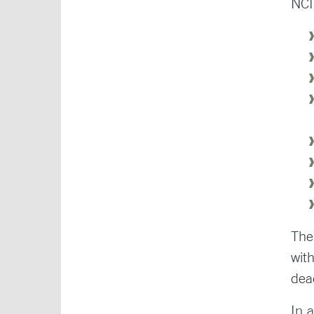
NCI
The
wit
dea
In 