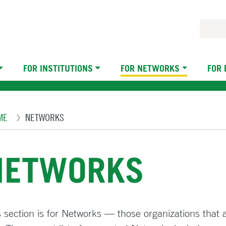
FOR INSTITUTIONS
FOR NETWORKS
FOR
eadcrumb
ME
NETWORKS
NETWORKS
 section is for Networks — those organizations that ar