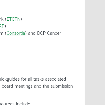
rk (
ETCTN
)
RP
)
am (
Consortia
) and DCP Cancer
ickguides for all tasks associated
 of board meetings and the submission
esources include: