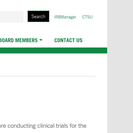
Search
User
IRBManager
CTSU
account
menu
 BOARD MEMBERS
CONTACT US
e conducting clinical trials for the