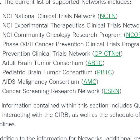
. The current list of supported Networks includes:
NCI National Clinical Trials Network (
NCTN
)
NCI Experimental Therapeutics Clinical Trials Netwo
NCI Community Oncology Research Program (
NCO
Phase 0/I/II Cancer Prevention Clinical Trials Progr
Prevention Clinical Trials Network (
CP-CTNet
)
Adult Brain Tumor Consortium (
ABTC
)
Pediatric Brain Tumor Consortium (
PBTC
)
AIDS Malignancy Consortium (
AMC
)
Cancer Screening Research Network (
CSRN
)
 information contained within this section includes Qu
h interacting with the CIRB, as well as the schedule
dlines.
addition to the information for Networks, additional r