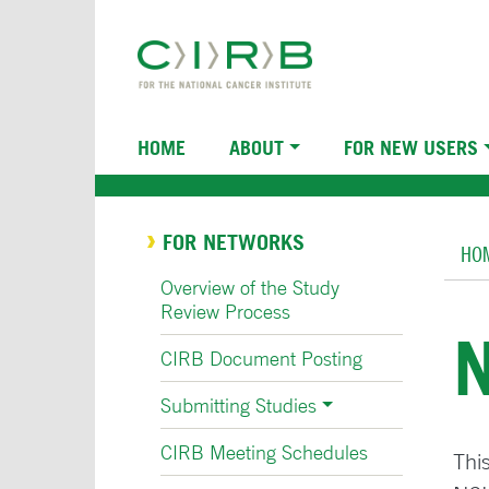
Skip
to
main
content
Main
HOME
ABOUT
FOR NEW USERS
navigation
Br
FOR NETWORKS
HO
Overview of the Study
Review Process
CIRB Document Posting
Submitting Studies
CIRB Meeting Schedules
This