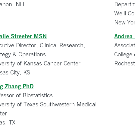
anon, NH
Departm
Weill Co
New Yor
alie Streeter MSN
Andrea
cutive Director, Clinical Research,
Associa
ategy & Operations
College 
versity of Kansas Cancer Center
Roches
sas City, KS
g Zhang PhD
essor of Biostatistics
versity of Texas Southwestern Medical
ter
las, TX