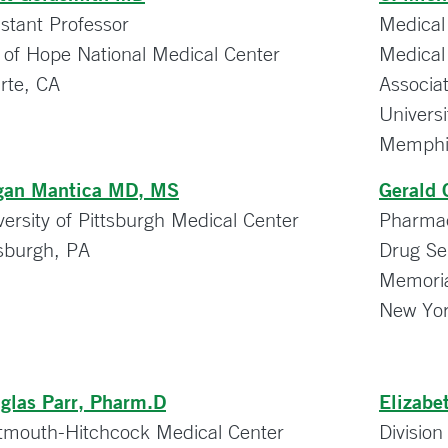
istant Professor
Medical
y of Hope National Medical Center
Medical
rte, CA
Associa
Univers
Memphi
an Mantica MD, MS
Gerald 
versity of Pittsburgh Medical Center
Pharmacy
tsburgh, PA
Drug Se
Memoria
New Yor
glas Parr, Pharm.D
Elizabe
tmouth-Hitchcock Medical Center
Divisio