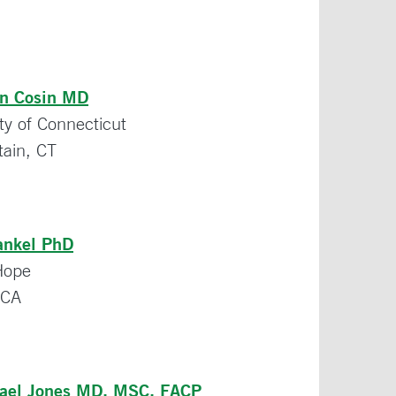
an Cosin MD
ty of Connecticut
tain, CT
ankel PhD
 Hope
 CA
hael Jones MD, MSC, FACP