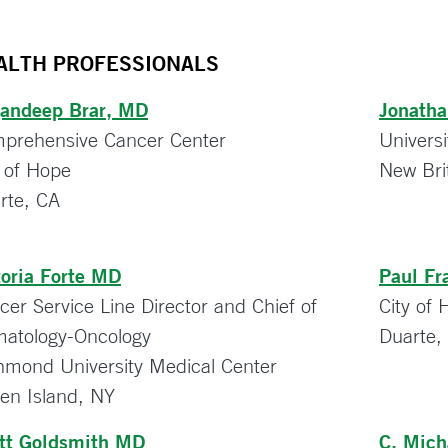
ALTH PROFESSIONALS
andeep Brar, MD
Jonath
prehensive Cancer Center
Universi
y of Hope
New Bri
rte, CA
toria Forte MD
Paul Fr
cer Service Line Director and Chief of
City of
atology-Oncology
Duarte,
hmond University Medical Center
ten Island, NY
tt Goldsmith MD
C. Mic