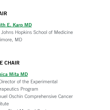
AIR
ith E. Karp MD
 Johns Hopkins School of Medicine
timore, MD
CE CHAIR
ica Mita MD
Director of the Experimental
rapeutics Program
uel Oschin Comprehensive Cancer
itute