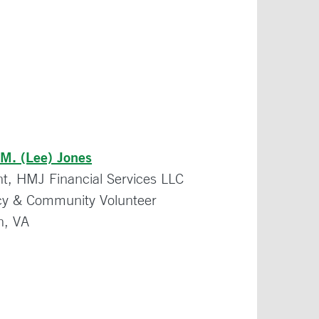
 M. (Lee) Jones
nt, HMJ Financial Services LLC
y & Community Volunteer
on, VA