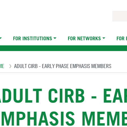
FOR INSTITUTIONS
FOR NETWORKS
FOR
eadcrumb
ME
ADULT CIRB - EARLY PHASE EMPHASIS MEMBERS
DULT CIRB - E
EMPHASIS MEM