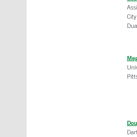
Ass
Cit
Dua
Meg
Uni
Pit
Dou
Dar