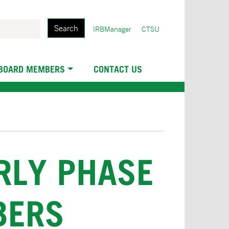
Search
User
IRBManager
CTSU
account
menu
 BOARD MEMBERS
CONTACT US
ARLY PHASE
BERS