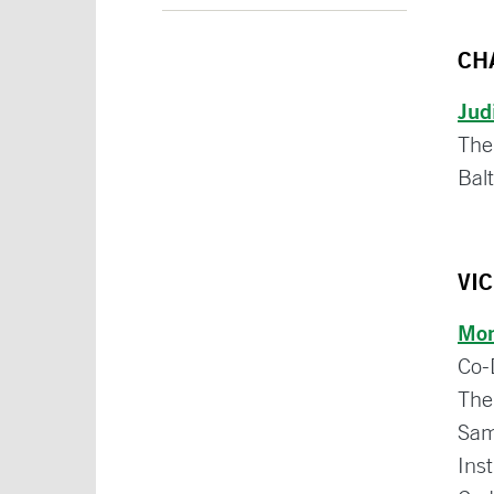
CH
Jud
The
Bal
VI
Mon
Co-
The
Sam
Inst