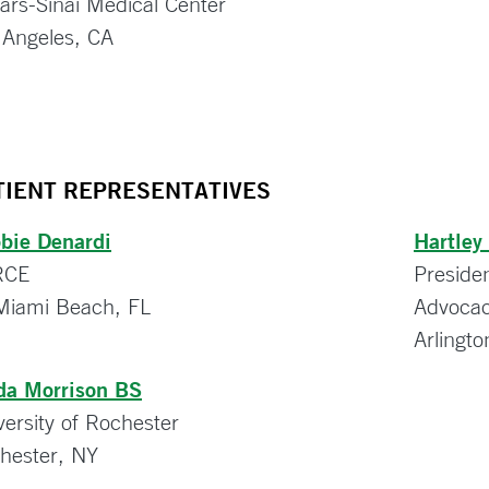
ars-Sinai Medical Center
 Angeles, CA
TIENT REPRESENTATIVES
bie Denardi
Hartley
RCE
Preside
Miami Beach, FL
Advocac
Arlingt
da Morrison BS
versity of Rochester
hester, NY