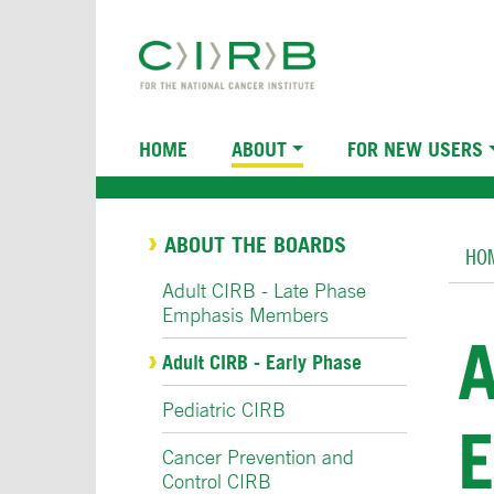
Skip
to
main
content
Main
HOME
ABOUT
FOR NEW USERS
navigation
Br
ABOUT THE BOARDS
HO
Adult CIRB - Late Phase
Emphasis Members
A
Adult CIRB - Early Phase
Pediatric CIRB
Cancer Prevention and
Control CIRB