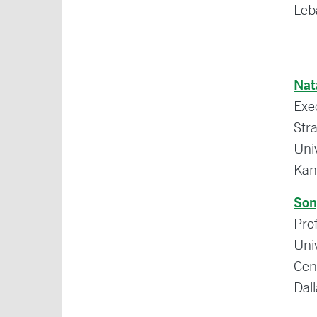
Leb
Nat
Exe
Str
Uni
Kan
Son
Prof
Uni
Cen
Dal