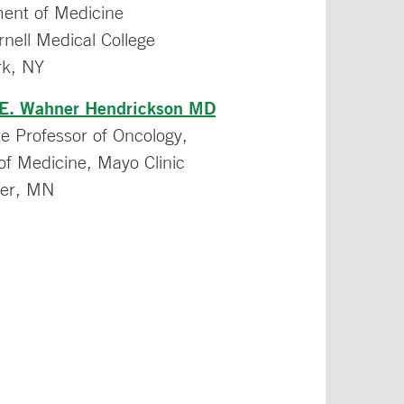
ent of Medicine
rnell Medical College
k, NY
 E. Wahner Hendrickson MD
te Professor of Oncology,
of Medicine, Mayo Clinic
ter, MN