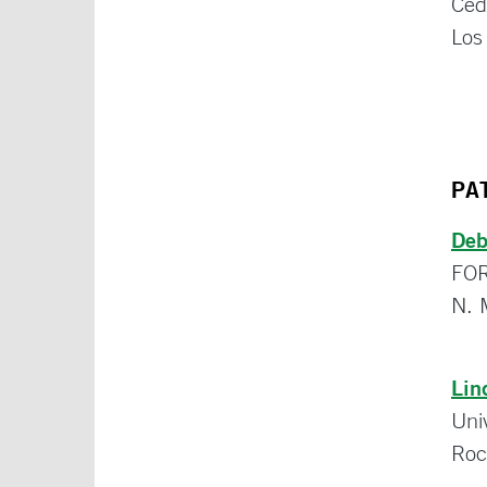
Ced
Los
PA
Deb
FO
N. 
Lin
Uni
Roc