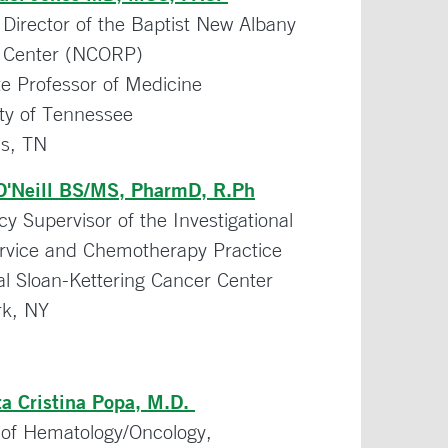
 Director of the Baptist New Albany
 Center (NCORP)
te Professor of Medicine
ity of Tennessee
s, TN
O'Neill BS/MS, PharmD, R.Ph
 Supervisor of the Investigational
rvice and Chemotherapy Practice
l Sloan-Kettering Cancer Center
k, NY
ta Cristina Popa, M.D.
n of Hematology/Oncology,