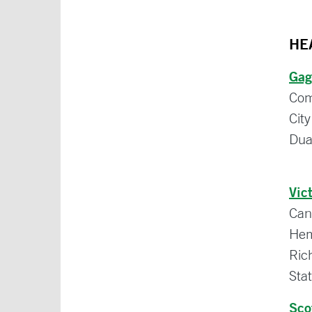
HE
Gag
Com
Cit
Dua
Vic
Can
Hem
Ric
Sta
Sco