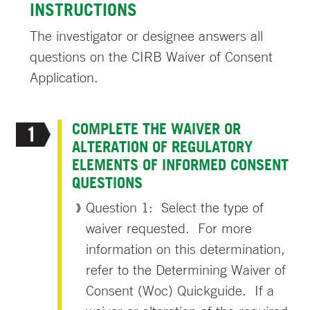
INSTRUCTIONS
The investigator or designee answers all
questions on the CIRB Waiver of Consent
Application.
COMPLETE THE WAIVER OR
ALTERATION OF REGULATORY
ELEMENTS OF INFORMED CONSENT
QUESTIONS
Question 1: Select the type of
waiver requested. For more
information on this determination,
refer to the Determining Waiver of
Consent (Woc) Quickguide. If a