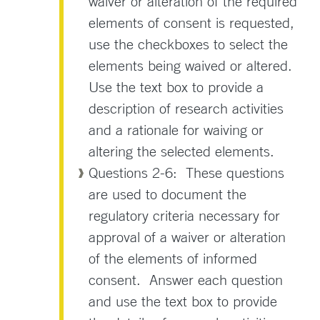
waiver or alteration of the required
elements of consent is requested,
use the checkboxes to select the
elements being waived or altered.
Use the text box to provide a
description of research activities
and a rationale for waiving or
altering the selected elements.
Questions 2-6: These questions
are used to document the
regulatory criteria necessary for
approval of a waiver or alteration
of the elements of informed
consent. Answer each question
and use the text box to provide