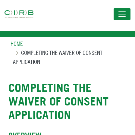
Skip
to
main
content
Breadcrumb
HOME
COMPLETING THE WAIVER OF CONSENT
APPLICATION
COMPLETING THE
WAIVER OF CONSENT
APPLICATION