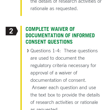
the details of research activities or
rationale as requested.
COMPLETE WAIVER OF
DOCUMENTATION OF INFORMED
CONSENT QUESTIONS
Questions 1-4: These questions
are used to document the
regulatory criteria necessary for
approval of a waiver of
documentation of consent.
Answer each question and use
the text box to provide the details
of research activities or rationale
as requested.