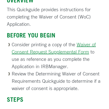
OVERVIEW
This Quickguide provides instructions for
completing the Waiver of Consent (WoC)
Application.
BEFORE YOU BEGIN
Consider printing a copy of the
Waiver of
Consent Request Supplemental Form
to
use as reference as you complete the
Application in IRBManager.
Review the Determining Waiver of Consent
Requirements Quickguide to determine if a
waiver of consent is appropriate.
STEPS