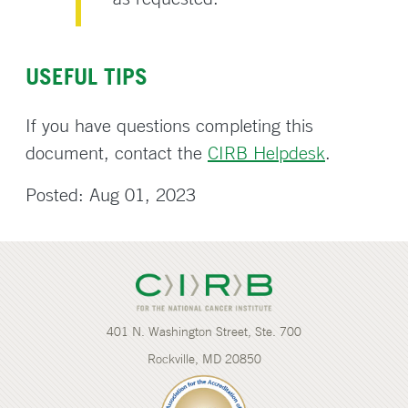
USEFUL TIPS
If you have questions completing this
document, contact the
CIRB Helpdesk
.
Posted: Aug 01, 2023
401 N. Washington Street, Ste. 700
Rockville, MD 20850