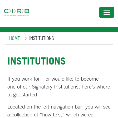
Skip
to
main
content
Breadcrumb
HOME
INSTITUTIONS
INSTITUTIONS
If you work for – or would like to become –
one of our Signatory Institutions, here’s where
to get started.
Located on the left navigation bar, you will see
a collection of “how-to’s,” which we call