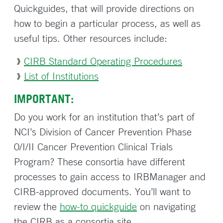
Quickguides, that will provide directions on
how to begin a particular process, as well as
useful tips. Other resources include:
CIRB Standard Operating Procedures
List of Institutions
IMPORTANT:
Do you work for an institution that’s part of
NCI’s Division of Cancer Prevention Phase
0/I/II Cancer Prevention Clinical Trials
Program? These consortia have different
processes to gain access to IRBManager and
CIRB-approved documents. You’ll want to
review the
how-to quickguide
on navigating
the CIRB as a consortia site.