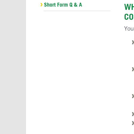
Short Form Q & A
WH
CO
You