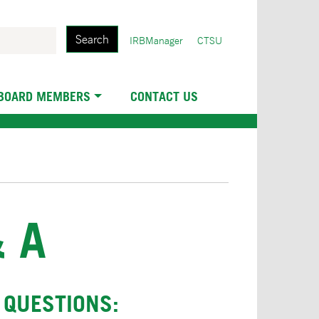
Search
User
IRBManager
CTSU
account
menu
 BOARD MEMBERS
CONTACT US
 A
 QUESTIONS: