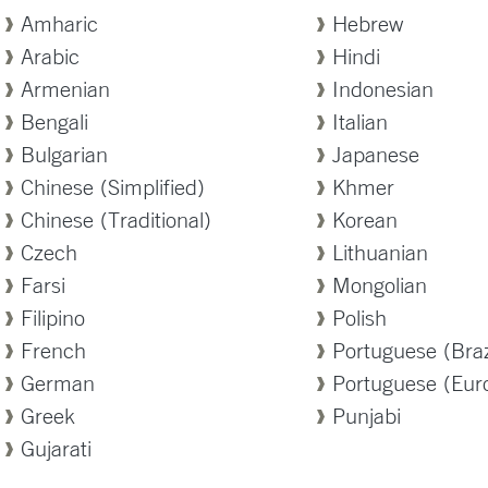
Amharic
Hebrew
Arabic
Hindi
Armenian
Indonesian
Bengali
Italian
Bulgarian
Japanese
Chinese (Simplified)
Khmer
Chinese (Traditional)
Korean
Czech
Lithuanian
Farsi
Mongolian
Filipino
Polish
French
Portuguese (Braz
German
Portuguese (Eur
Greek
Punjabi
Gujarati