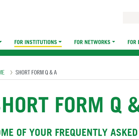
FOR INSTITUTIONS
FOR NETWORKS
FOR
eadcrumb
ME
SHORT FORM Q & A
SHORT FORM Q &
ME OF YOUR FREQUENTLY ASKED