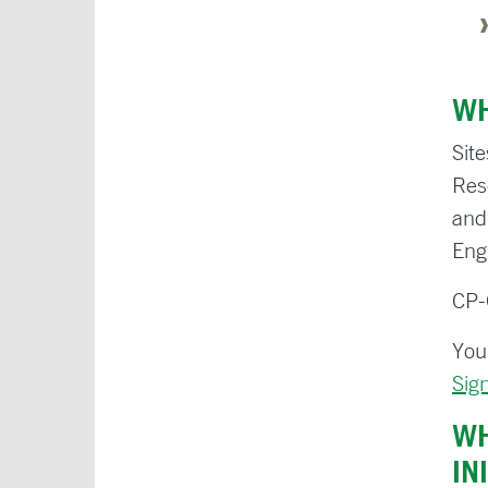
WH
Sit
Res
and
Engl
CP-
You
Sig
WH
IN