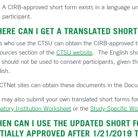
A CIRB-approved short form exists in a language un
participant.
ERE CAN I GET A TRANSLATED SHORT
es who use the CTSU can obtain the CIRB-approved t
ources section of the
CTSU website
. The English sho
 should not be used to consent participants, given the
ish.
CTNet sites can obtain these documents in the Doc
 may also submit your own translated short forms for
natory Institution Worksheet
or the
Study-Specific Wo
EN CAN I USE THE UPDATED SHORT F
ITIALLY APPROVED AFTER 1/21/2019 