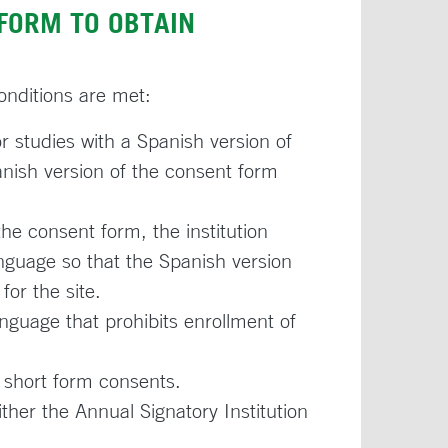
FORM TO OBTAIN
conditions are met:
r studies with a Spanish version of
ish version of the consent form
e consent form, the institution
nguage so that the Spanish version
for the site.
language that prohibits enrollment of
f short form consents.
ther the Annual Signatory Institution