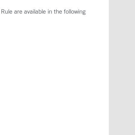
le are available in the following