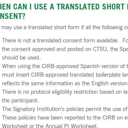
EN CAN I USE A TRANSLATED SHORT 
NSENT?
 may use a translated short form if all the following 
There is not a translated consent form available. Fo
the consent approved and posted on CTSU, the Span
should be used.
When using the CIRB-approved Spanish version of th
must insert CIRB-approved translated boilerplate la
reflects the same information as the English version 
There is no protocol eligibility restriction based on 
the participant.
The Signatory Institution’s policies permit the use o
These policies have been reported to the CIRB on ei
Worksheet or the Annual PI Worksheet.