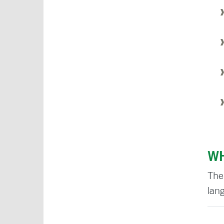
WH
The
lan