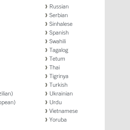
Russian
Serbian
Sinhalese
Spanish
Swahili
Tagalog
Tetum
Thai
Tigrinya
Turkish
ilian)
Ukrainian
opean)
Urdu
Vietnamese
Yoruba