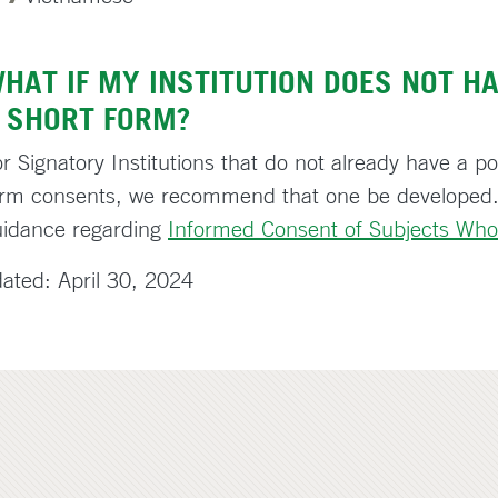
HAT IF MY INSTITUTION DOES NOT HA
 SHORT FORM?
r Signatory Institutions that do not already have a pol
orm consents, we recommend that one be developed.
uidance regarding
Informed Consent of Subjects Who
ated: April 30, 2024