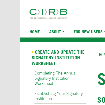
Skip
to
main
content
Main
HOME
ABOUT
FOR NEW USERS
navigation
Br
CREATE AND UPDATE THE
HO
SIGNATORY INSTITUTION
WORKSHEET
Completing The Annual
Signatory Institution
Worksheet
Establishing Your Signatory
SO
Institution