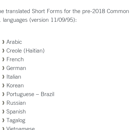
e translated Short Forms for the pre-2018 Common Ru
 languages (version 11/09/95):
Arabic
Creole (Haitian)
French
German
Italian
Korean
Portuguese – Brazil
Russian
Spanish
Tagalog
Vietnamese