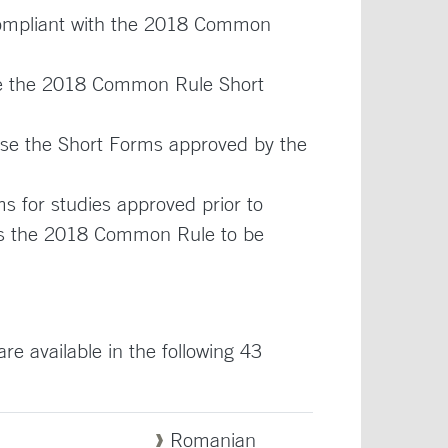
compliant with the 2018 Common
use the 2018 Common Rule Short
 use the Short Forms approved by the
 for studies approved prior to
llows the 2018 Common Rule to be
 available in the following 43
Romanian