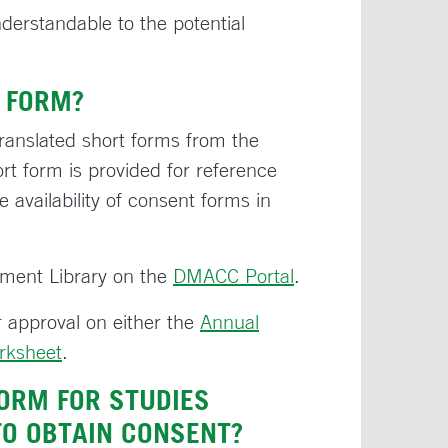
derstandable to the potential
 FORM?
ranslated short forms from the
rt form is provided for reference
 availability of consent forms in
ument Library on the
DMACC Portal
.
 approval on either the
Annual
rksheet
.
ORM FOR STUDIES
TO OBTAIN CONSENT?