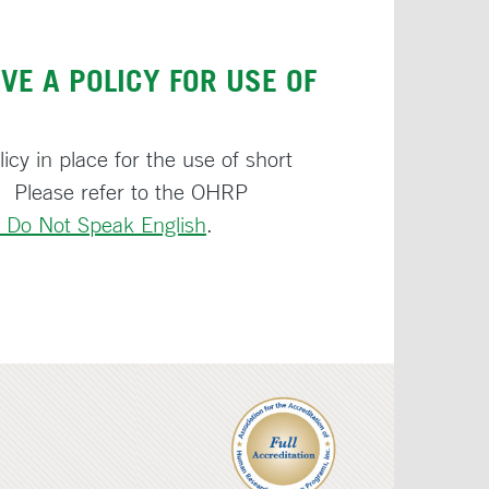
VE A POLICY FOR USE OF
icy in place for the use of short
 Please refer to the OHRP
 Do Not Speak English
.