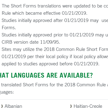
The Short Forms translations were updated to be 
Rule which became effective 01/21/2019.
Studies initially approved after 01/21/2019 may 
Forms.
Studies initially approved prior to 01/21/2019 may
CIRB version date 11/09/95.
Sites may utilize the 2018 Common Rule Short Forms
01/21/2019 per their local policy if local policy a
applied to studies approved before 01/21/2019.
AT LANGUAGES ARE AVAILABLE?
 translated Short Forms for the 2018 Common Rule are
guages:
Albanian
Haitian-Creole