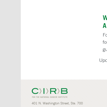
W
A
Fo
f
g
Upd
401 N. Washington Street, Ste. 700