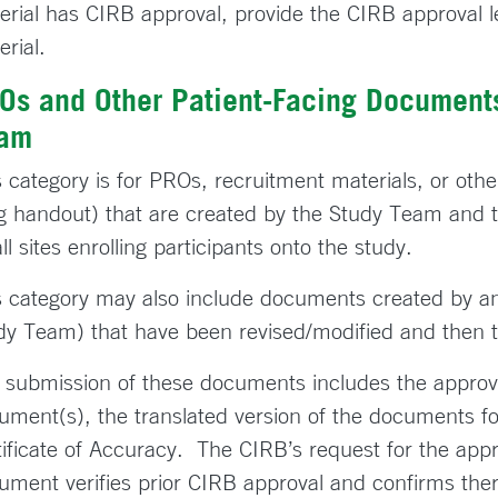
erial has CIRB approval, provide the CIRB approval le
erial.
Os and Other Patient-Facing Documents
am
s category is for PROs, recruitment materials, or othe
g handout) that are created by the Study Team and t
ll sites enrolling participants onto the study.
s category may also include documents created by an
dy Team) that have been revised/modified and then
 submission of these documents includes the approval
ument(s), the translated version of the documents f
tificate of Accuracy. The CIRB’s request for the appro
ument verifies prior CIRB approval and confirms ther