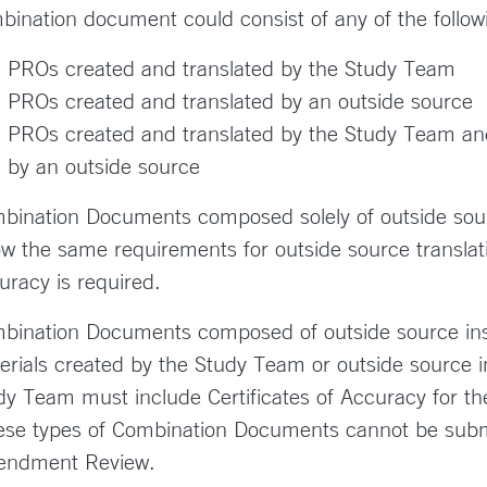
bination document could consist of any of the follow
PROs created and translated by the Study Team
PROs created and translated by an outside source
PROs created and translated by the Study Team an
by an outside source
bination Documents composed solely of outside sour
low the same requirements for outside source translati
uracy is required.
bination Documents composed of outside source ins
erials created by the Study Team or outside source i
dy Team must include Certificates of Accuracy for the
se types of Combination Documents cannot be submit
ndment Review.