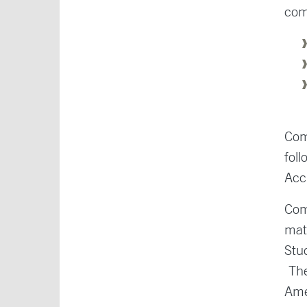
com
Com
fol
Acc
Com
mat
Stu
The
Ame