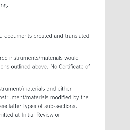
ing:
d documents created and translated
ce instruments/materials would
ons outlined above. No Certificate of
trument/materials and either
nstrument/materials modified by the
se latter types of sub-sections.
ted at Initial Review or