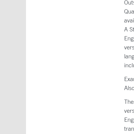
Out
Qua
ava
A S
Eng
ver
lan
inc
Exa
Als
The
ver
Eng
tra