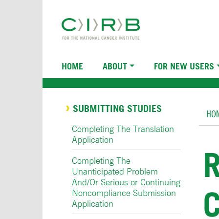
Skip
to
main
content
Main
HOME
ABOUT
FOR NEW USERS
navigation
Br
SUBMITTING STUDIES
HO
Completing The Translation
Application
Completing The
Unanticipated Problem
And/Or Serious or Continuing
Noncompliance Submission
Application