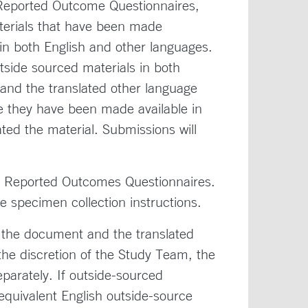
t Reported Outcome Questionnaires,
aterials that have been made
 in both English and other languages.
side sourced materials in both
and the translated other language
se they have been made available in
ted the material. Submissions will
Reported Outcomes Questionnaires.
pecimen collection instructions.
f the document and the translated
the discretion of the Study Team, the
parately. If outside-sourced
 equivalent English outside-source