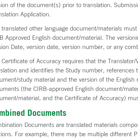
sion of the document(s) prior to translation. Submissi
nslation Application.
 translated other language document/materials must
B Approved English document/material. The versioni
sion Date, version date, version number, or any comb
 Certificate of Accuracy requires that the Translator/
nslation and identifies the Study number, references 
ument/study material and the version of the English m
uments (the CIRB-approved English document/materi
ument/material, and the Certificate of Accuracy) m
mbined Documents
bination Documents are translated materials compos
tions. For example, there may be multiple different