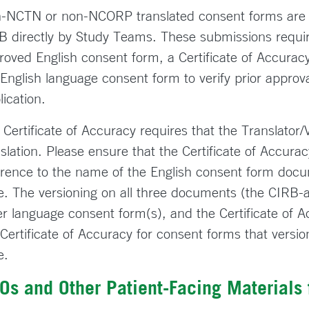
-NCTN or non-NCORP translated consent forms are 
B directly by Study Teams. These submissions require
roved English consent form, a Certificate of Accuracy
 English language consent form to verify prior approv
lication.
 Certificate of Accuracy requires that the Translator/
nslation. Please ensure that the Certificate of Accur
erence to the name of the English consent form docum
e. The versioning on all three documents (the CIRB-
er language consent form(s), and the Certificate of 
 Certificate of Accuracy for consent forms that versi
e.
Os and Other Patient-Facing Materials