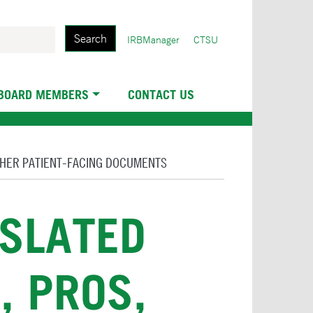
Search
User
IRBManager
CTSU
account
menu
 BOARD MEMBERS
CONTACT US
THER PATIENT-FACING DOCUMENTS
NSLATED
, PROS,