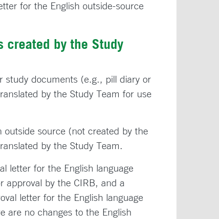
tter for the English outside-source
 created by the Study
r study documents (e.g., pill diary or
ranslated by the Study Team for use
 outside source (not created by the
 translated by the Study Team.
 letter for the English language
or approval by the CIRB, and a
val letter for the English language
e are no changes to the English