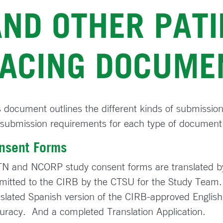
AND OTHER PATI
FACING DOCUME
s document outlines the different kinds of submissions
 submission requirements for each type of document
nsent Forms
N and NCORP study consent forms are translated b
mitted to the CIRB by the CTSU for the Study Team.
nslated Spanish version of the CIRB-approved English
uracy. And a completed Translation Application.