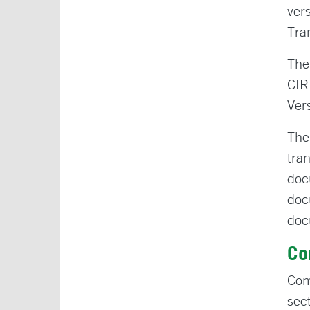
ver
Tra
The
CIR
Ver
The
tra
doc
doc
doc
Co
Com
sec