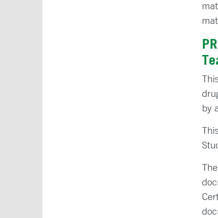
mat
mat
PR
Te
Thi
dru
by a
Thi
Stu
The
doc
Cer
doc