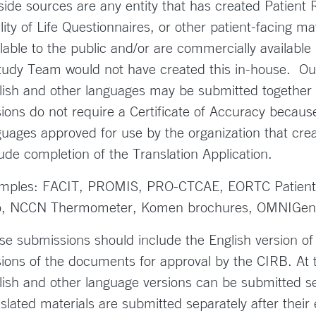
side sources are any entity that has created Patien
lity of Life Questionnaires, or other patient-facing m
ilable to the public and/or are commercially available
tudy Team would not have created this in-house. Out
lish and other languages may be submitted together 
sions do not require a Certificate of Accuracy becau
guages approved for use by the organization that crea
lude completion of the Translation Application.
mples: FACIT, PROMIS, PRO-CTCAE, EORTC Patient 
o, NCCN Thermometer, Komen brochures, OMNIGene s
se submissions should include the English version o
sions of the documents for approval by the CIRB. At 
lish and other language versions can be submitted se
nslated materials are submitted separately after their