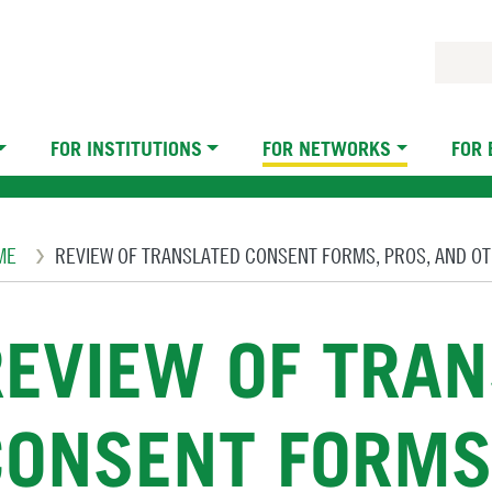
FOR INSTITUTIONS
FOR NETWORKS
FOR
eadcrumb
ME
REVIEW OF TRANSLATED CONSENT FORMS, PROS, AND O
REVIEW OF TRA
CONSENT FORMS