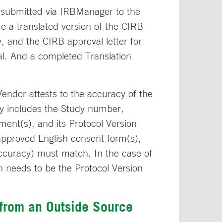
submitted via IRBManager to the
 a translated version of the CIRB-
, and the CIRB approval letter for
al. And a completed Translation
Vendor attests to the accuracy of the
acy includes the Study number,
ent(s), and its Protocol Version
approved English consent form(s),
Accuracy) must match. In the case of
on needs to be the Protocol Version
 from an Outside Source