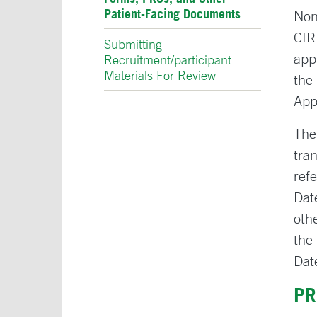
Patient-Facing Documents
Non
CIR
Submitting
app
Recruitment/participant
Materials For Review
the
App
The
tra
ref
Dat
oth
the
Dat
PR