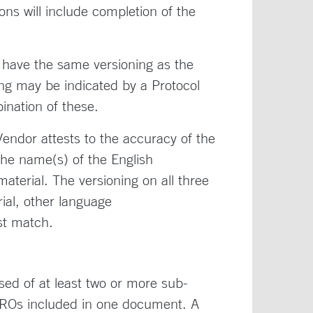
ons will include completion of the
 have the same versioning as the
ng may be indicated by a Protocol
ination of these.
Vendor attests to the accuracy of the
the name(s) of the English
aterial. The versioning on all three
al, other language
ust match.
ed of at least two or more sub-
 PROs included in one document. A