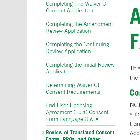
Completing The Waiver Of
Consent Application
Completing the Amendment
Review Application
Completing the Continuing
Review Application
Completing the Initial Review
Thi
Application
the
Determining Waiver Of
Co
Consent Requirements
NCT
End User Licensing
Agreement (Eula) Consent
sub
Form Language Q & A
tra
Review of Translated Consent
Acc
Forms, PROs, and Other