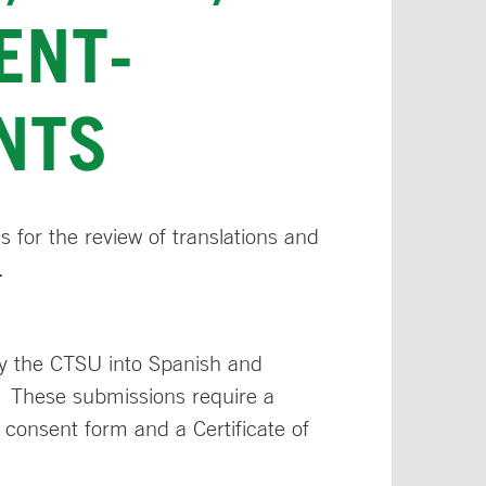
ENT-
NTS
 for the review of translations and
.
y the CTSU into Spanish and
 These submissions require a
 consent form and a Certificate of