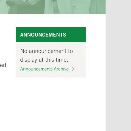
ANNOUNCEMENTS
No announcement to
display at this time.
wed
Announcements Archive