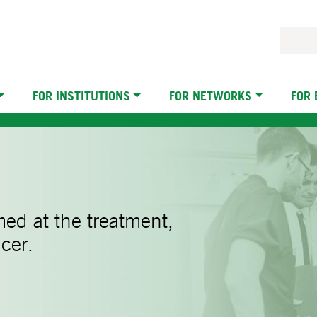
FOR INSTITUTIONS
FOR NETWORKS
FOR
imed at the treatment,
cer.