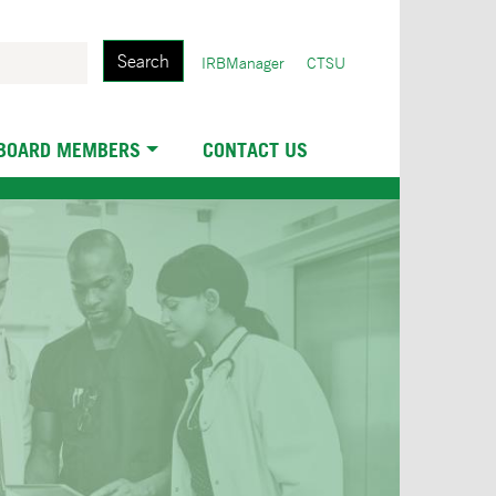
Search
User
IRBManager
CTSU
account
menu
 BOARD MEMBERS
CONTACT US