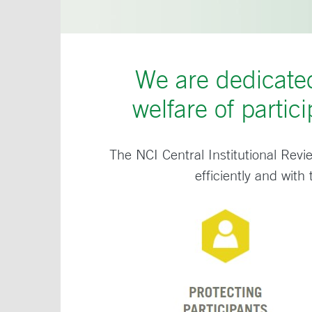
We are dedicated
welfare of partici
The NCI Central Institutional Revi
efficiently and with