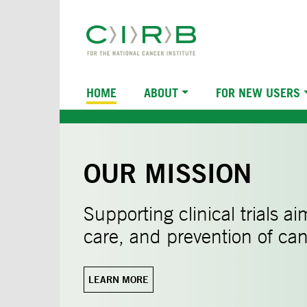
Skip
to
main
content
Main
HOME
ABOUT
FOR NEW USERS
navigation
OUR MISSION
Supporting clinical trials a
care, and prevention of can
LEARN MORE