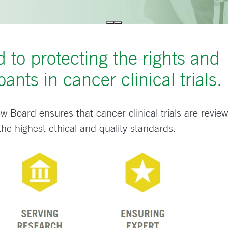
 to protecting the rights and
pants in cancer clinical trials.
ew Board ensures that cancer clinical trials are revie
 the highest ethical and quality standards.