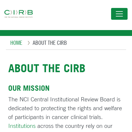
Skip
to
main
content
Breadcrumb
HOME
ABOUT THE CIRB
ABOUT THE CIRB
OUR MISSION
The NCI Central Institutional Review Board is
dedicated to protecting the rights and welfare
of participants in cancer clinical trials.
Institutions
across the country rely on our