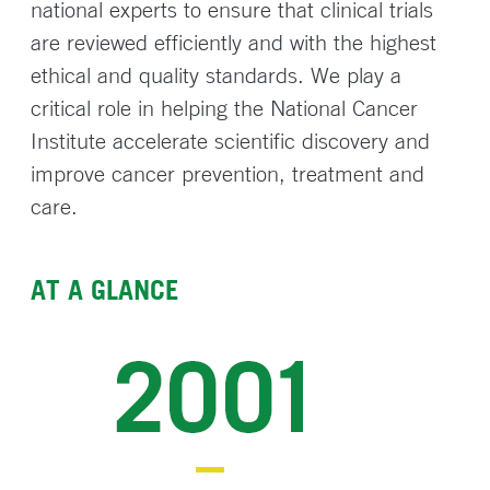
national experts to ensure that clinical trials
are reviewed efficiently and with the highest
ethical and quality standards. We play a
critical role in helping the National Cancer
Institute accelerate scientific discovery and
improve cancer prevention, treatment and
care.
AT A GLANCE