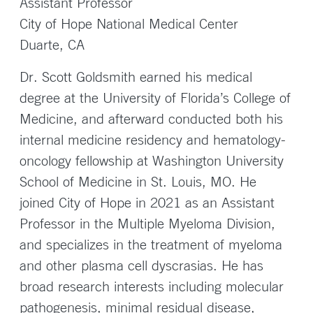
Assistant Professor
City of Hope National Medical Center
Duarte, CA
Dr. Scott Goldsmith earned his medical
degree at the University of Florida’s College of
Medicine, and afterward conducted both his
internal medicine residency and hematology-
oncology fellowship at Washington University
School of Medicine in St. Louis, MO. He
joined City of Hope in 2021 as an Assistant
Professor in the Multiple Myeloma Division,
and specializes in the treatment of myeloma
and other plasma cell dyscrasias. He has
broad research interests including molecular
pathogenesis, minimal residual disease,