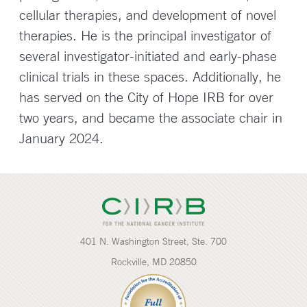
cellular therapies, and development of novel
therapies. He is the principal investigator of
several investigator-initiated and early-phase
clinical trials in these spaces. Additionally, he
has served on the City of Hope IRB for over
two years, and became the associate chair in
January 2024.
401 N. Washington Street, Ste. 700
Rockville, MD 20850