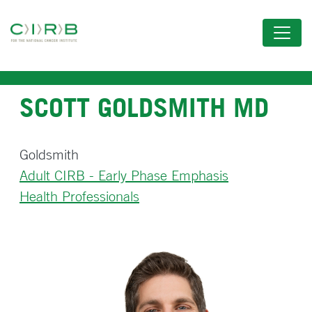
Skip
to
main
content
SCOTT GOLDSMITH MD
Goldsmith
Adult CIRB - Early Phase Emphasis
Health Professionals