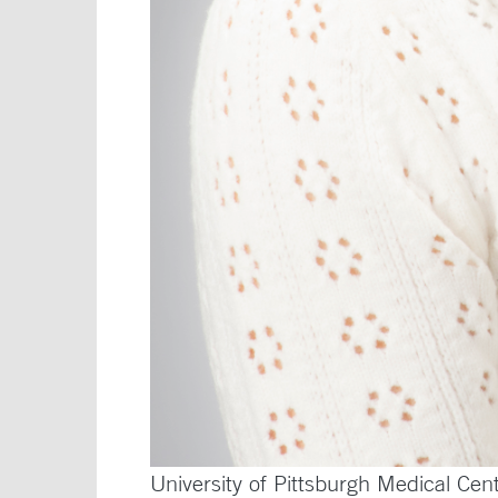
University of Pittsburgh Medical Cen