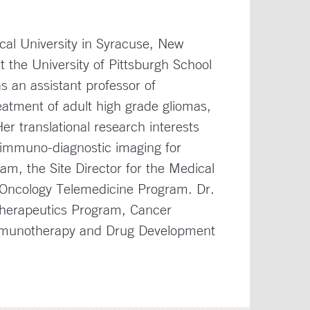
cal University in Syracuse, New
 the University of Pittsburgh School
as an assistant professor of
eatment of adult high grade gliomas,
r translational research interests
d immuno-diagnostic imaging for
m, the Site Director for the Medical
Oncology Telemedicine Program. Dr.
Therapeutics Program, Cancer
mmunotherapy and Drug Development