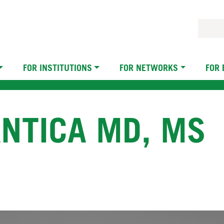
FOR INSTITUTIONS
FOR NETWORKS
FOR
NTICA MD, MS