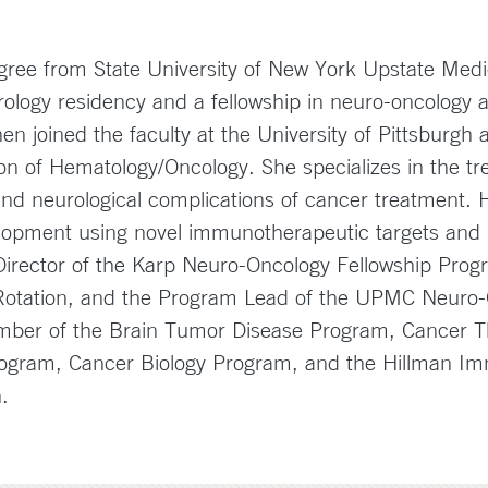
gree from State University of New York Upstate Medi
logy residency and a fellowship in neuro-oncology at
en joined the faculty at the University of Pittsburgh 
on of Hematology/Oncology. She specializes in the tr
 neurological complications of cancer treatment. He
evelopment using novel immunotherapeutic targets an
irector of the Karp Neuro-Oncology Fellowship Progra
Rotation, and the Program Lead of the UPMC Neuro-
ember of the Brain Tumor Disease Program, Cancer 
gram, Cancer Biology Program, and the Hillman I
gh.