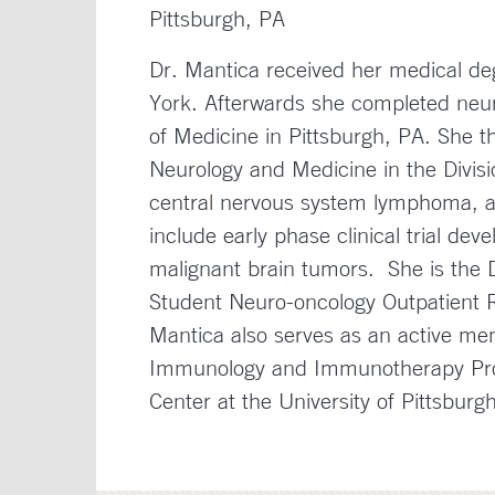
Pittsburgh, PA
Dr. Mantica received her medical de
York. Afterwards she completed neuro
of Medicine in Pittsburgh, PA. She th
Neurology and Medicine in the Divisi
central nervous system lymphoma, and
include early phase clinical trial d
malignant brain tumors. She is the D
Student Neuro-oncology Outpatient 
Mantica also serves as an active m
Immunology and Immunotherapy Pro
Center at the University of Pittsbur