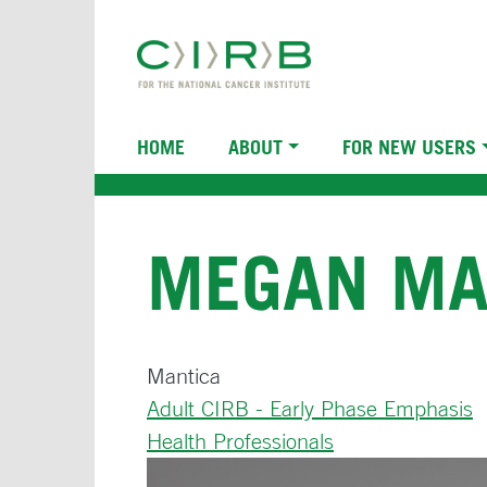
Skip
to
main
content
Main
HOME
ABOUT
FOR NEW USERS
navigation
MEGAN MA
Mantica
Adult CIRB - Early Phase Emphasis
Health Professionals