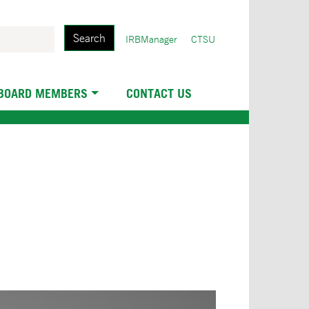
Search
User
IRBManager
CTSU
account
menu
 BOARD MEMBERS
CONTACT US