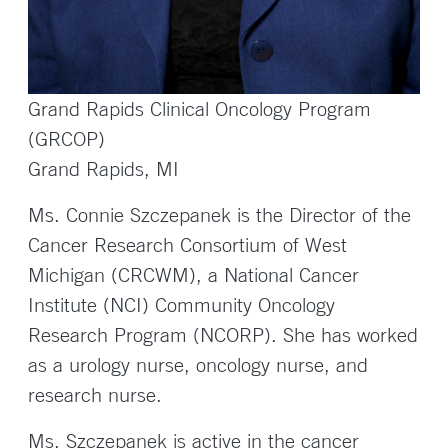
Grand Rapids Clinical Oncology Program
(GRCOP)
Grand Rapids, MI
Ms. Connie Szczepanek is the Director of the
Cancer Research Consortium of West
Michigan (CRCWM), a National Cancer
Institute (NCI) Community Oncology
Research Program (NCORP). She has worked
as a urology nurse, oncology nurse, and
research nurse.
Ms. Szczepanek is active in the cancer