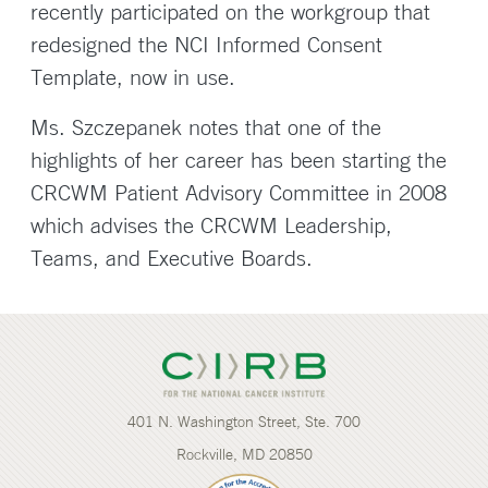
recently participated on the workgroup that
redesigned the NCI Informed Consent
Template, now in use.
Ms. Szczepanek notes that one of the
highlights of her career has been starting the
CRCWM Patient Advisory Committee in 2008
which advises the CRCWM Leadership,
Teams, and Executive Boards.
401 N. Washington Street, Ste. 700
Rockville, MD 20850