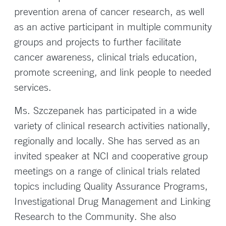
prevention arena of cancer research, as well
as an active participant in multiple community
groups and projects to further facilitate
cancer awareness, clinical trials education,
promote screening, and link people to needed
services.
Ms. Szczepanek has participated in a wide
variety of clinical research activities nationally,
regionally and locally. She has served as an
invited speaker at NCI and cooperative group
meetings on a range of clinical trials related
topics including Quality Assurance Programs,
Investigational Drug Management and Linking
Research to the Community. She also