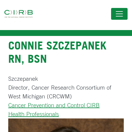
Skip
to
main
content
CONNIE SZCZEPANEK
RN, BSN
Szczepanek
Director, Cancer Research Consortium of
West Michigan (CRCWM)
Cancer Prevention and Control CIRB
Health Professionals