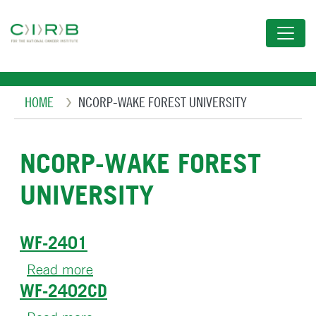
Skip
to
main
content
Breadcrumb
HOME
NCORP-WAKE FOREST UNIVERSITY
NCORP-WAKE FOREST
UNIVERSITY
WF-2401
Read more
about
WF-2402CD
WF-
2401