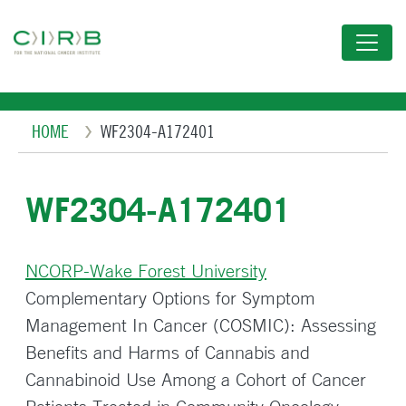
Skip
to
main
content
Breadcrumb
HOME
WF2304-A172401
WF2304-A172401
NCORP-Wake Forest University
Complementary Options for Symptom
Management In Cancer (COSMIC): Assessing
Benefits and Harms of Cannabis and
Cannabinoid Use Among a Cohort of Cancer