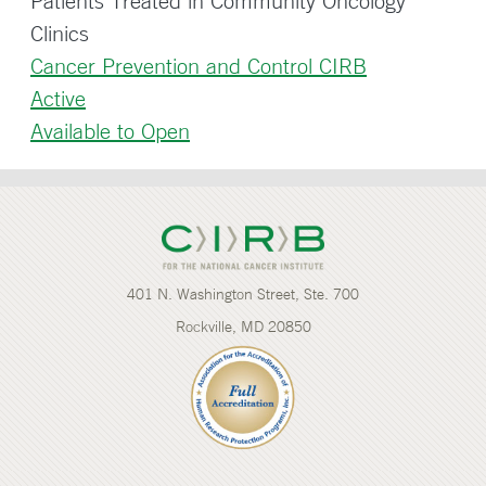
Patients Treated in Community Oncology
Clinics
Cancer Prevention and Control CIRB
Active
Available to Open
401 N. Washington Street, Ste. 700
Rockville, MD 20850