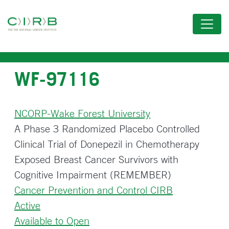
Skip
to
main
content
WF-97116
NCORP-Wake Forest University
A Phase 3 Randomized Placebo Controlled
Clinical Trial of Donepezil in Chemotherapy
Exposed Breast Cancer Survivors with
Cognitive Impairment (REMEMBER)
Cancer Prevention and Control CIRB
Active
Available to Open