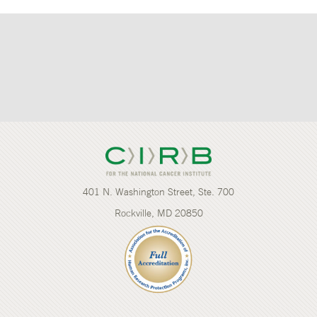
401 N. Washington Street, Ste. 700
Rockville, MD 20850