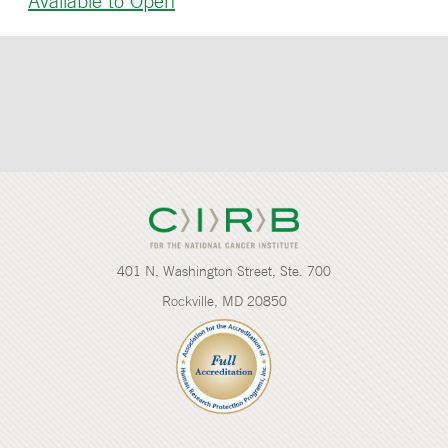
Available to Open
401 N. Washington Street, Ste. 700
Rockville, MD 20850