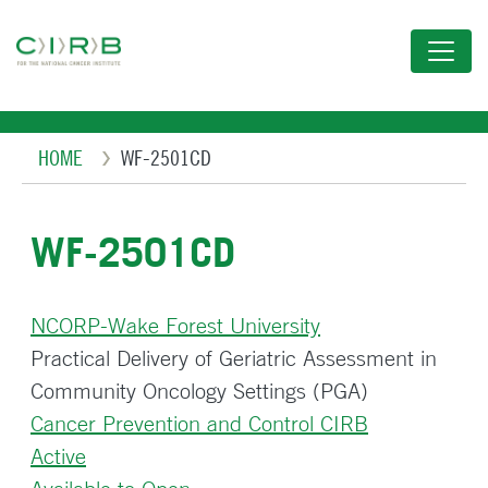
Skip
to
main
content
Breadcrumb
HOME
WF-2501CD
WF-2501CD
NCORP-Wake Forest University
Practical Delivery of Geriatric Assessment in
Community Oncology Settings (PGA)
Cancer Prevention and Control CIRB
Active