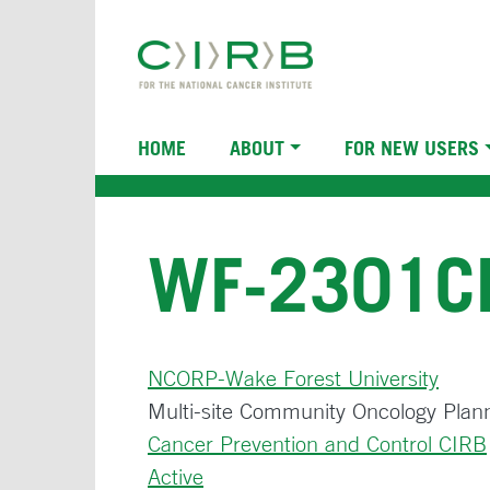
Skip
to
main
content
Main
HOME
ABOUT
FOR NEW USERS
navigation
WF-2301C
NCORP-Wake Forest University
Multi-site Community Oncology Plan
Cancer Prevention and Control CIRB
Active