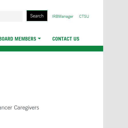
Search
User
IRBManager
CTSU
account
menu
 BOARD MEMBERS
CONTACT US
ancer Caregivers