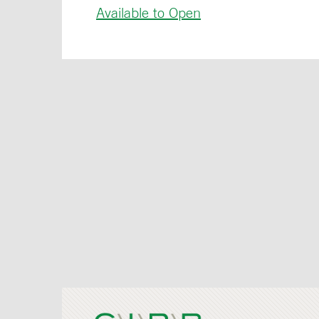
Available to Open