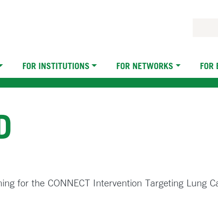
FOR INSTITUTIONS
FOR NETWORKS
FOR
D
ning for the CONNECT Intervention Targeting Lung C