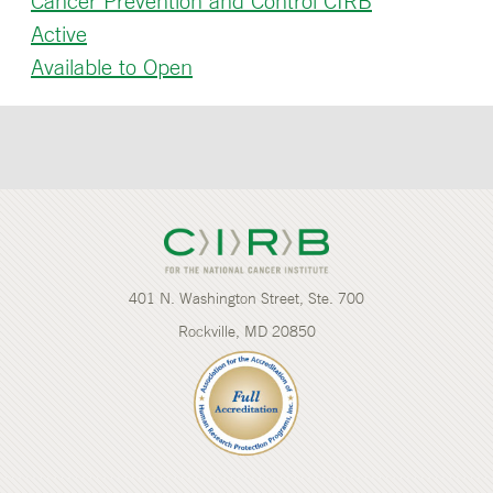
Cancer Prevention and Control CIRB
Active
Available to Open
401 N. Washington Street, Ste. 700
Rockville, MD 20850