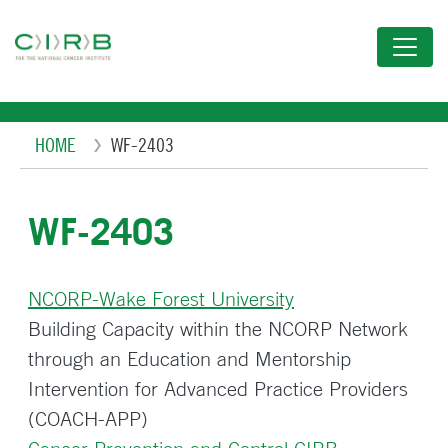
Skip
to
main
content
Breadcrumb
HOME
WF-2403
WF-2403
NCORP-Wake Forest University
Building Capacity within the NCORP Network
through an Education and Mentorship
Intervention for Advanced Practice Providers
(COACH-APP)