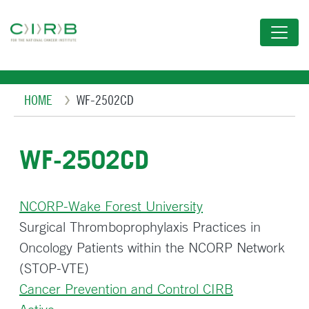
Skip
to
main
content
Breadcrumb
HOME
WF-2502CD
WF-2502CD
NCORP-Wake Forest University
Surgical Thromboprophylaxis Practices in
Oncology Patients within the NCORP Network
(STOP-VTE)
Cancer Prevention and Control CIRB