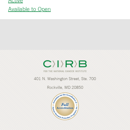
Active
Available to Open
401 N. Washington Street, Ste. 700
Rockville, MD 20850