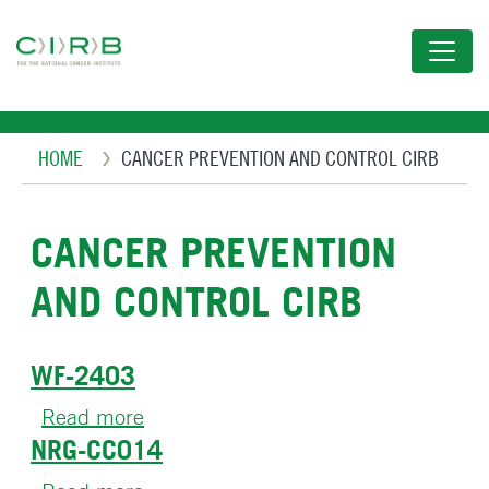
Skip
to
main
content
Breadcrumb
HOME
CANCER PREVENTION AND CONTROL CIRB
CANCER PREVENTION
AND CONTROL CIRB
WF-2403
Read more
about
NRG-CC014
WF-
2403