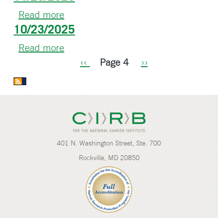
Read more
about
10/23/2025
11/25/2025
Read more
about
Pagination
10/23/2025
Previous
‹‹
Page 4
Next
››
page
page
401 N. Washington Street, Ste. 700
Rockville, MD 20850