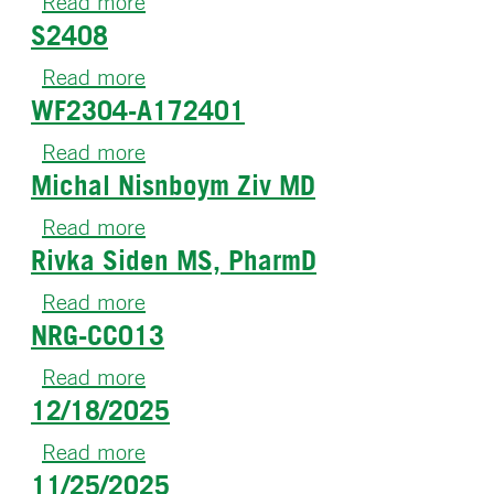
Read more
about
S2408
NRG-
CC014
Read more
about
WF2304-A172401
S2408
Read more
about
Michal Nisnboym Ziv MD
WF2304-
A172401
Read more
about
Rivka Siden MS, PharmD
Michal
Nisnboym
Read more
about
Ziv
NRG-CC013
Rivka
MD
Siden
Read more
about
MS,
12/18/2025
NRG-
PharmD
CC013
Read more
about
11/25/2025
12/18/2025