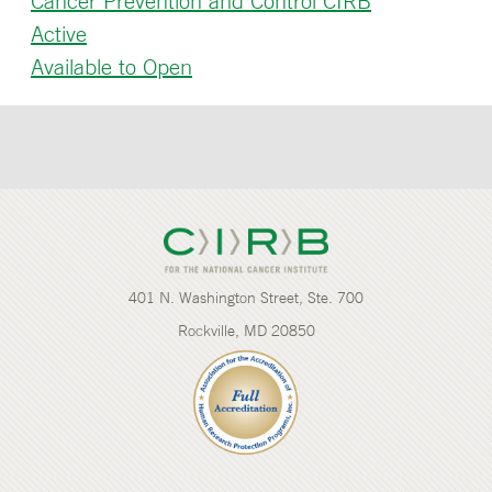
Cancer Prevention and Control CIRB
Active
Available to Open
401 N. Washington Street, Ste. 700
Rockville, MD 20850