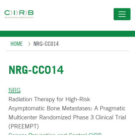
Skip
to
main
content
Breadcrumb
HOME
NRG-CC014
NRG-CC014
NRG
Radiation Therapy for High-Risk
Asymptomatic Bone Metastases: A Pragmatic
Multicenter Randomized Phase 3 Clinical Trial
(PREEMPT)