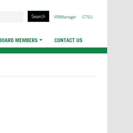
Search
User
IRBManager
CTSU
account
menu
 BOARD MEMBERS
CONTACT US