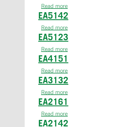
Read more
about
EA5142
EA6134
Read more
about
EA5123
EA5142
Read more
about
EA4151
EA5123
Read more
about
EA3132
EA4151
Read more
about
EA2161
EA3132
Read more
about
EA2142
EA2161