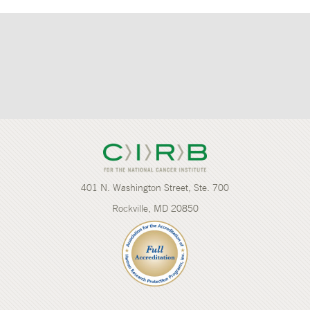
401 N. Washington Street, Ste. 700
Rockville, MD 20850