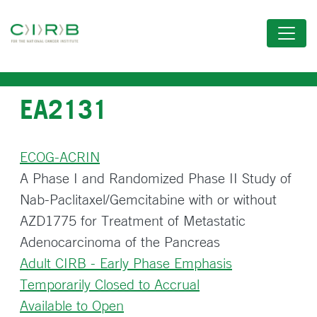
Skip
to
main
content
EA2131
ECOG-ACRIN
A Phase I and Randomized Phase II Study of
Nab-Paclitaxel/Gemcitabine with or without
AZD1775 for Treatment of Metastatic
Adenocarcinoma of the Pancreas
Adult CIRB - Early Phase Emphasis
Temporarily Closed to Accrual
Available to Open