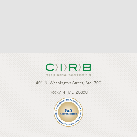
401 N. Washington Street, Ste. 700
Rockville, MD 20850