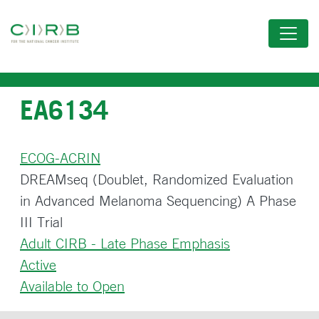
Skip
to
main
content
EA6134
ECOG-ACRIN
DREAMseq (Doublet, Randomized Evaluation
in Advanced Melanoma Sequencing) A Phase
III Trial
Adult CIRB - Late Phase Emphasis
Active
Available to Open