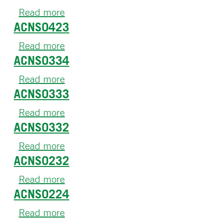
Read more
about
ACNS0423
ACNS0621
Read more
about
ACNS0334
ACNS0423
Read more
about
ACNS0333
ACNS0334
Read more
about
ACNS0332
ACNS0333
Read more
about
ACNS0232
ACNS0332
Read more
about
ACNS0224
ACNS0232
Read more
about