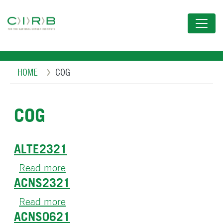
Skip
to
main
content
Breadcrumb
HOME
COG
COG
ALTE2321
Read more
about
ACNS2321
ALTE2321
Read more
about
ACNS0621
ACNS2321