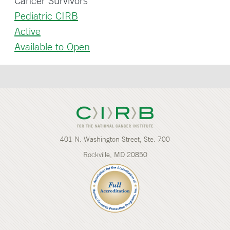
Cancer Survivors
Pediatric CIRB
Active
Available to Open
401 N. Washington Street, Ste. 700
Rockville, MD 20850