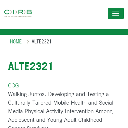
Skip
to
main
content
Breadcrumb
HOME
ALTE2321
ALTE2321
COG
Walking Juntos: Developing and Testing a
Culturally-Tailored Mobile Health and Social
Media Physical Activity Intervention Among
Adolescent and Young Adult Childhood