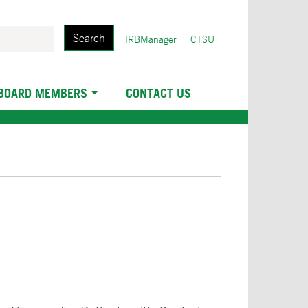
Search
User
IRBManager
CTSU
account
menu
 BOARD MEMBERS
CONTACT US