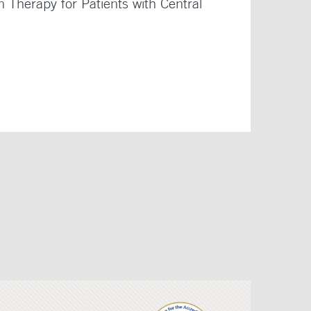
Therapy for Patients with Central