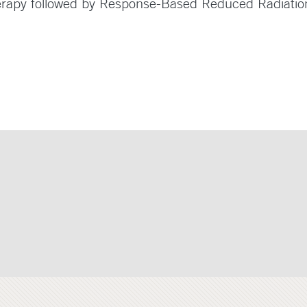
erapy followed by Response-Based Reduced Radiation 