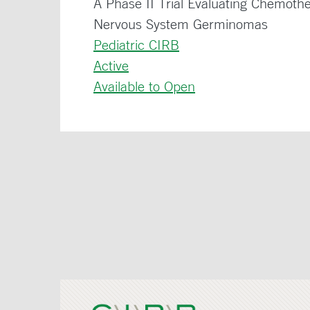
A Phase II Trial Evaluating Chemoth
Nervous System Germinomas
Pediatric CIRB
Active
Available to Open