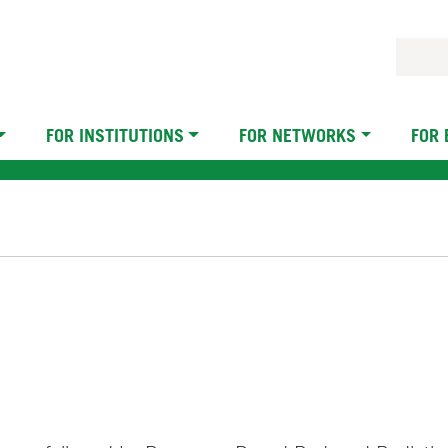
FOR INSTITUTIONS
FOR NETWORKS
FOR