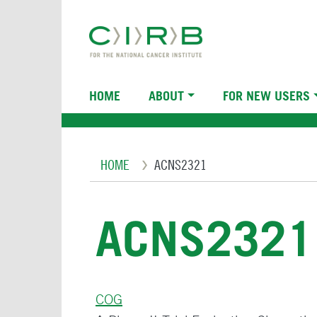
Skip
to
main
content
Main
HOME
ABOUT
FOR NEW USERS
navigation
Breadcrumb
HOME
ACNS2321
ACNS2321
COG