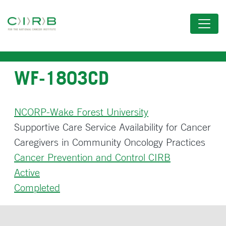
Skip
to
main
content
WF-1803CD
NCORP-Wake Forest University
Supportive Care Service Availability for Cancer
Caregivers in Community Oncology Practices
Cancer Prevention and Control CIRB
Active
Completed