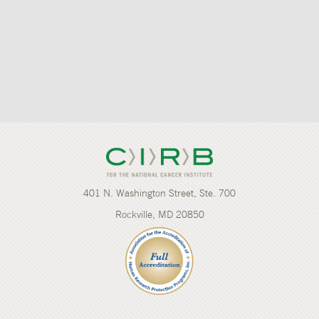
401 N. Washington Street, Ste. 700
Rockville, MD 20850