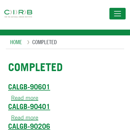
Skip
to
main
content
Breadcrumb
HOME
COMPLETED
COMPLETED
CALGB-90601
Read more
about
CALGB-90401
CALGB-
90601
Read more
about
CALGB-90206
CALGB-