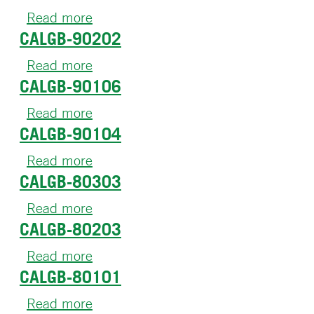
90401
Read more
about
CALGB-90202
CALGB-
90206
Read more
about
CALGB-90106
CALGB-
90202
Read more
about
CALGB-90104
CALGB-
90106
Read more
about
CALGB-80303
CALGB-
90104
Read more
about
CALGB-80203
CALGB-
80303
Read more
about
CALGB-80101
CALGB-
80203
Read more
about