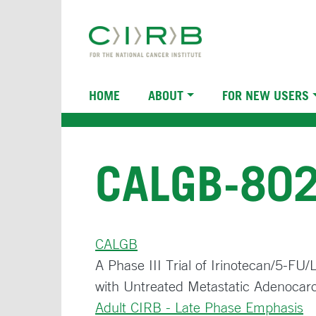
Skip
to
main
content
Main
HOME
ABOUT
FOR NEW USERS
navigation
CALGB-80
CALGB
A Phase III Trial of Irinotecan/5-FU
with Untreated Metastatic Adenocar
Adult CIRB - Late Phase Emphasis