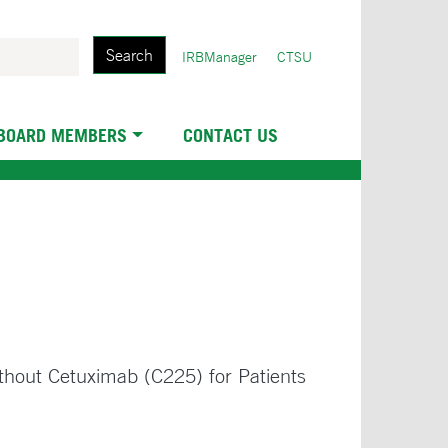
Search
User
IRBManager
CTSU
account
menu
 BOARD MEMBERS
CONTACT US
ithout Cetuximab (C225) for Patients