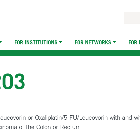
FOR INSTITUTIONS
FOR NETWORKS
FOR
203
/Leucovorin or Oxaliplatin/5-FU/Leucovorin with and w
cinoma of the Colon or Rectum