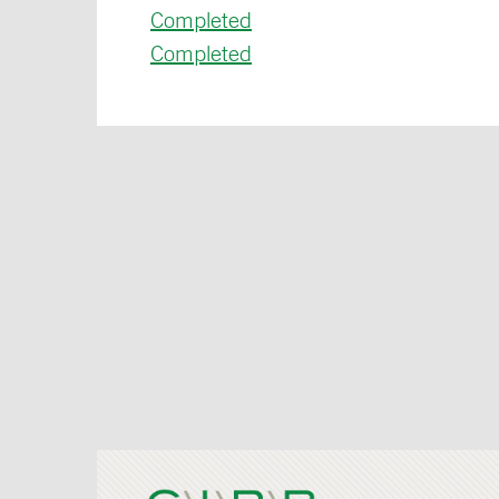
Completed
Completed