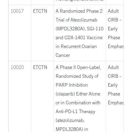
10017
ETCTN
A Randomized Phase 2
Adult
Trial of Atezolizumab
CIRB -
(MPDL3280A), SGI-110
Early
and CDX-1401 Vaccine
Phase
in Recurrent Ovarian
Emphasis
Cancer
10020
ETCTN
A Phase II Open-Label,
Adult
Randomized Study of
CIRB -
PARP Inhibition
Early
(olaparib) Either Alone
Phase
or in Combination with
Emphasis
Anti-PD-L1 Therapy
(atezolizumab;
MPDL3280A) in