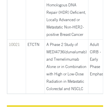
Homologous DNA
Repair (HDR) Deficient,
Locally Advanced or
Metastatic Non-HER2-
positive Breast Cancer
10021
ETCTN
A Phase 2 Study of
Adult
MEDI4736(durvalumab)
CIRB -
and Tremelimumab
Early
Alone or in Combination
Phase
with High or Low-Dose
Emphasis
Radiation in Metastatic
Colorectal and NSCLC