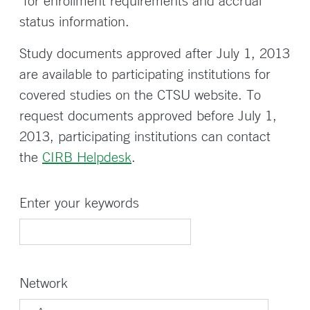
for enrollment requirements and accrual
status information.
Study documents approved after July 1, 2013
are available to participating institutions for
covered studies on the CTSU website. To
request documents approved before July 1,
2013, participating institutions can contact
the
CIRB Helpdesk
.
Enter your keywords
Network