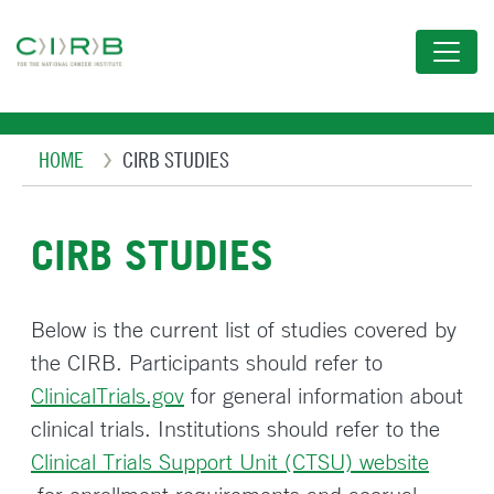
Skip
to
main
content
Breadcrumb
HOME
CIRB STUDIES
CIRB STUDIES
Below is the current list of studies covered by
the CIRB. Participants should refer to
ClinicalTrials.gov
for general information about
clinical trials. Institutions should refer to the
Clinical Trials Support Unit (CTSU) website