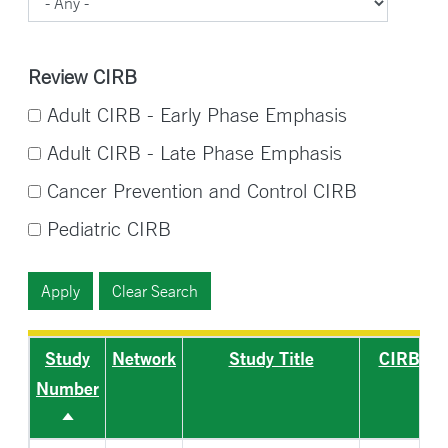
Review CIRB
Adult CIRB - Early Phase Emphasis
Adult CIRB - Late Phase Emphasis
Cancer Prevention and Control CIRB
Pediatric CIRB
Study
Network
Study Title
CIRB
Number
Sort