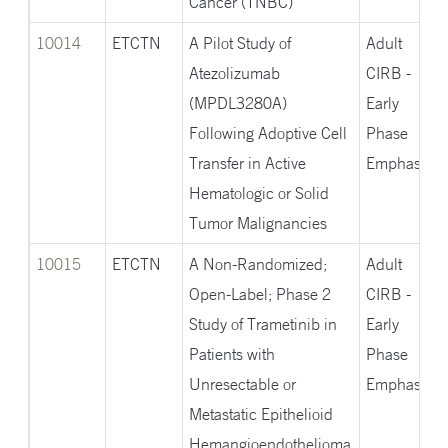
Cancer (TNBC)
10014
ETCTN
A Pilot Study of
Adult
Atezolizumab
CIRB -
(MPDL3280A)
Early
Following Adoptive Cell
Phase
Transfer in Active
Emphasis
Hematologic or Solid
Tumor Malignancies
10015
ETCTN
A Non-Randomized;
Adult
Open-Label; Phase 2
CIRB -
Study of Trametinib in
Early
Patients with
Phase
Unresectable or
Emphasis
Metastatic Epithelioid
Hemangioendothelioma