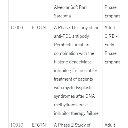
Alveolar Soft Part
Phase
Sarcoma
Emphasis
10009
ETCTN
A Phase 1b study of the
Adult
anti-PD1 antibody
CIRB -
Pembrolizumab in
Early
combination with the
Phase
histone deacetylase
Emphasis
inhibitor; Entinostat for
treatment of patients
with myelodysplastic
syndromes after DNA
methyltransferase
inhibitor therapy failure
10010
ETCTN
A Phase 2 Study of
Adult