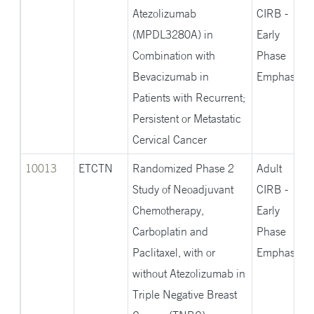
Atezolizumab
CIRB -
(MPDL3280A) in
Early
Combination with
Phase
Bevacizumab in
Emphasis
Patients with Recurrent;
Persistent or Metastatic
Cervical Cancer
10013
ETCTN
Randomized Phase 2
Adult
Study of Neoadjuvant
CIRB -
Chemotherapy,
Early
Carboplatin and
Phase
Paclitaxel, with or
Emphasis
without Atezolizumab in
Triple Negative Breast