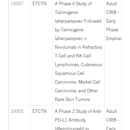
descending
10057
ETCTN
A Phase II Study of
Adult
Talimogene
CIRB -
laherparepvec Followed
Early
by Talimogene
Phase
laherparepvec +
Emphasis
Nivolumab in Refractory
T Cell and NK Cell
Lymphomas, Cutaneous
Squamous Cell
Carcinoma, Merkel Cell
Carcinoma, and Other
Rare Skin Tumors
10005
ETCTN
A Phase 2 Study of Anti-
Adult
PD-L1 Antibody
CIRB -
(Atezolizumab) in
Early