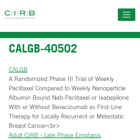
Skip
to
main
content
CALGB-40502
CALGB
A Randomized Phase III Trial of Weekly
Paclitaxel Compared to Weekly Nanoparticle
Albumin Bound Nab-Paclitaxel or Ixabepilone
With or Without Bevacizumab as First-Line
Therapy for Locally Recurrent or Metastatic
Breast Cancer<br>
Adult CIRB - Late Phase Emphasis