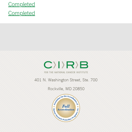
Completed
Completed
401 N. Washington Street, Ste. 700
Rockville, MD 20850