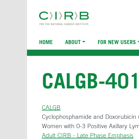
Skip
to
main
content
Main
HOME
ABOUT
FOR NEW USERS
navigation
CALGB-40
CALGB
Cyclophosphamide and Doxorubicin (C
Women with 0-3 Positive Axillary L
Adult CIRB - Late Phase Emphasis