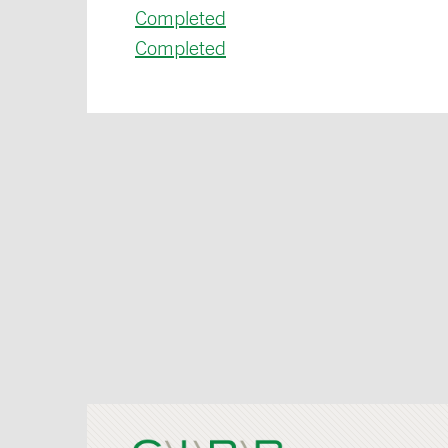
Completed
Completed