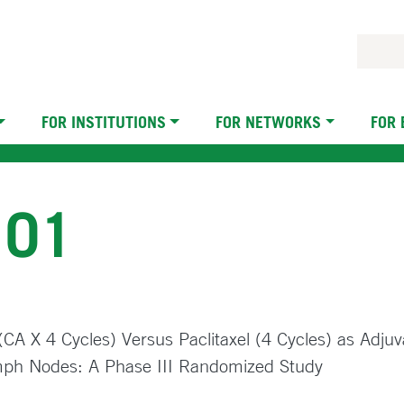
FOR INSTITUTIONS
FOR NETWORKS
FOR
101
A X 4 Cycles) Versus Paclitaxel (4 Cycles) as Adjuv
ymph Nodes: A Phase III Randomized Study