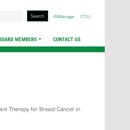
Search
User
IRBManager
CTSU
account
menu
 BOARD MEMBERS
CONTACT US
ant Therapy for Breast Cancer in