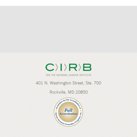
401 N. Washington Street, Ste. 700
Rockville, MD 20850