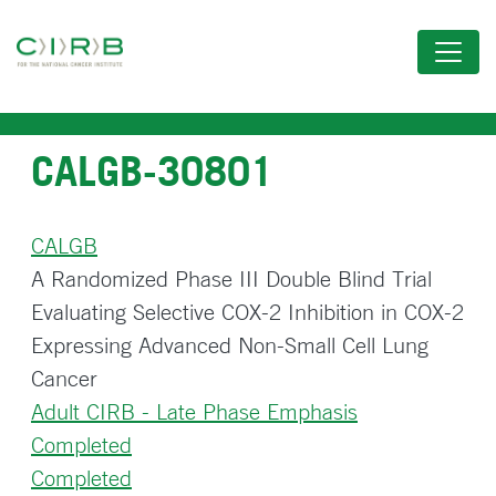
Skip
to
main
content
CALGB-30801
CALGB
A Randomized Phase III Double Blind Trial
Evaluating Selective COX-2 Inhibition in COX-2
Expressing Advanced Non-Small Cell Lung
Cancer
Adult CIRB - Late Phase Emphasis
Completed
Completed