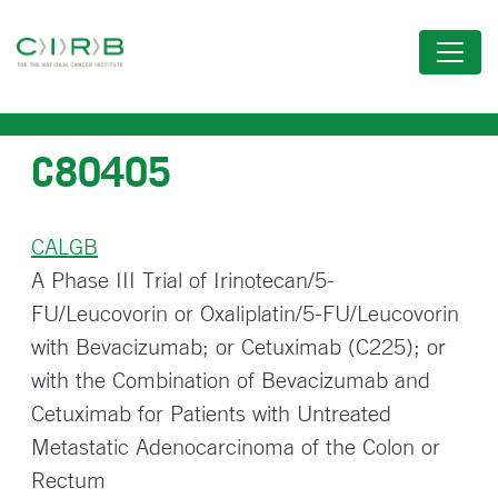
Skip
to
main
content
C80405
CALGB
A Phase III Trial of Irinotecan/5-
FU/Leucovorin or Oxaliplatin/5-FU/Leucovorin
with Bevacizumab; or Cetuximab (C225); or
with the Combination of Bevacizumab and
Cetuximab for Patients with Untreated
Metastatic Adenocarcinoma of the Colon or
Rectum