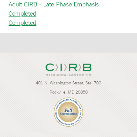
Adult CIRB - Late Phase Emphasis
Completed
Completed
401 N. Washington Street, Ste. 700
Rockville, MD 20850