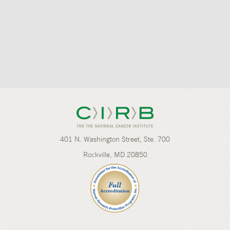
401 N. Washington Street, Ste. 700
Rockville, MD 20850