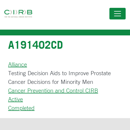
Skip
to
main
content
A191402CD
Alliance
Testing Decision Aids to Improve Prostate
Cancer Decisions for Minority Men
Cancer Prevention and Control CIRB
Active
Completed