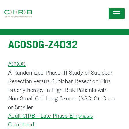
Skip
to
main
content
ACOSOG-Z4032
ACSOG
A Randomized Phase III Study of Sublobar
Resection versus Sublobar Resection Plus
Brachytherapy in High Risk Patients with
Non-Small Cell Lung Cancer (NSCLC); 3 cm
or Smaller
Adult CIRB - Late Phase Emphasis
Completed