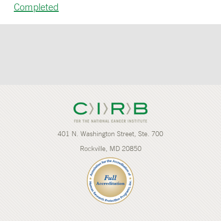
Completed
401 N. Washington Street, Ste. 700
Rockville, MD 20850