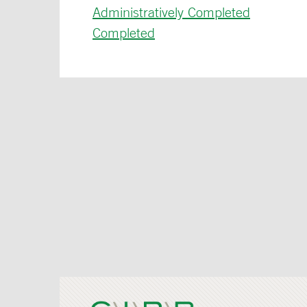
Administratively Completed
Completed