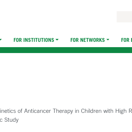
FOR INSTITUTIONS
FOR NETWORKS
FOR
netics of Anticancer Therapy in Children with High
c Study