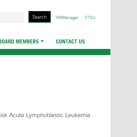
Search
User
IRBManager
CTSU
account
menu
 BOARD MEMBERS
CONTACT US
 Risk Acute Lymphoblastic Leukemia