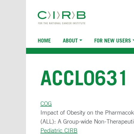
Skip
to
main
content
Main
HOME
ABOUT
FOR NEW USERS
navigation
ACCL0631
COG
Impact of Obesity on the Pharmacoki
(ALL): A Group-wide Non-Therapeuti
Pediatric CIRB