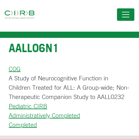
Skip
to
main
content
AALL06N1
COG
A Study of Neurocognitive Function in
Children Treated for ALL: A Group-wide; Non-
Therapeutic Companion Study to AALL0232
Pediatric CIRB
Administratively Completed
Completed