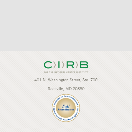
401 N. Washington Street, Ste. 700
Rockville, MD 20850