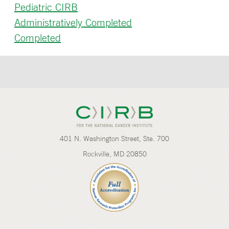
Pediatric CIRB
Administratively Completed
Completed
401 N. Washington Street, Ste. 700
Rockville, MD 20850