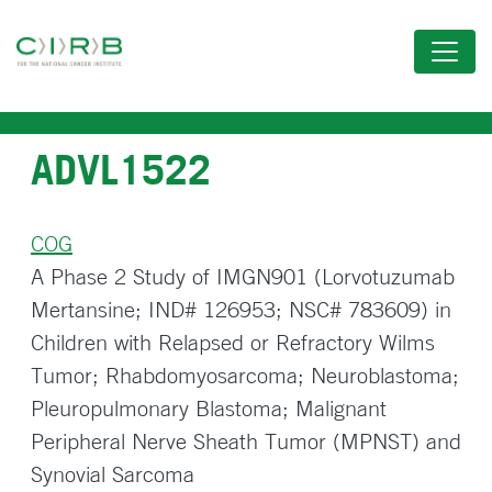
Skip
to
main
content
ADVL1522
COG
A Phase 2 Study of IMGN901 (Lorvotuzumab
Mertansine; IND# 126953; NSC# 783609) in
Children with Relapsed or Refractory Wilms
Tumor; Rhabdomyosarcoma; Neuroblastoma;
Pleuropulmonary Blastoma; Malignant
Peripheral Nerve Sheath Tumor (MPNST) and
Synovial Sarcoma