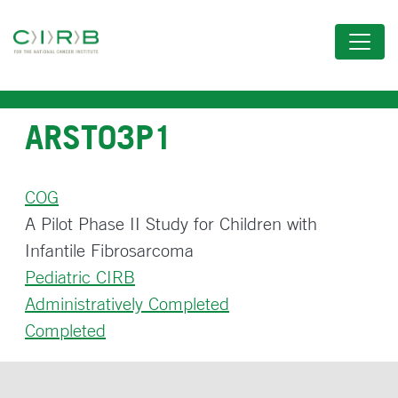
Skip
to
main
content
ARST03P1
COG
A Pilot Phase II Study for Children with
Infantile Fibrosarcoma
Pediatric CIRB
Administratively Completed
Completed