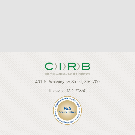
401 N. Washington Street, Ste. 700
Rockville, MD 20850