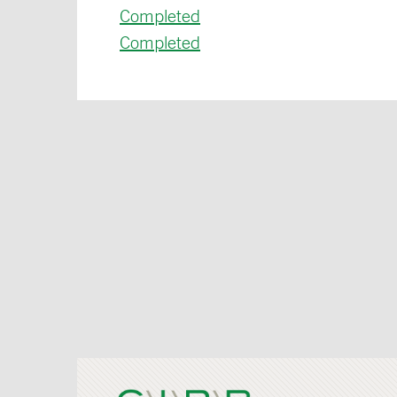
Completed
Completed