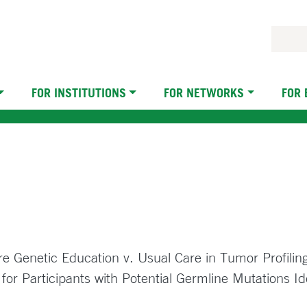
FOR INSTITUTIONS
FOR NETWORKS
FOR
e Genetic Education v. Usual Care in Tumor Profilin
or Participants with Potential Germline Mutations Id