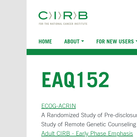
Skip
to
main
content
Main
HOME
ABOUT
FOR NEW USERS
navigation
EAQ152
ECOG-ACRIN
A Randomized Study of Pre-disclosur
Study of Remote Genetic Counseling f
Adult CIRB - Early Phase Emphasis