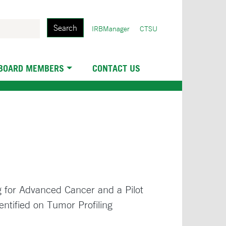
Search
User
IRBManager
CTSU
account
menu
 BOARD MEMBERS
CONTACT US
g for Advanced Cancer and a Pilot
entified on Tumor Profiling