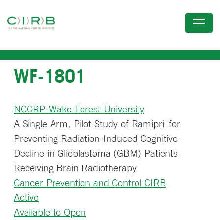
Skip
to
main
content
WF-1801
NCORP-Wake Forest University
A Single Arm, Pilot Study of Ramipril for
Preventing Radiation-Induced Cognitive
Decline in Glioblastoma (GBM) Patients
Receiving Brain Radiotherapy
Cancer Prevention and Control CIRB
Active
Available to Open