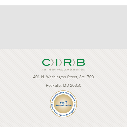
401 N. Washington Street, Ste. 700
Rockville, MD 20850