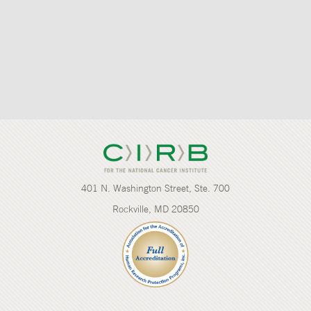
401 N. Washington Street, Ste. 700
Rockville, MD 20850