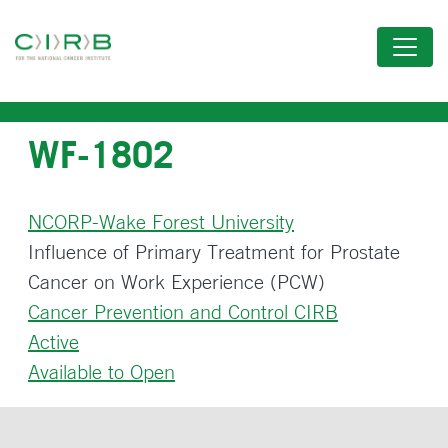
Skip
to
main
content
WF-1802
NCORP-Wake Forest University
Influence of Primary Treatment for Prostate
Cancer on Work Experience (PCW)
Cancer Prevention and Control CIRB
Active
Available to Open