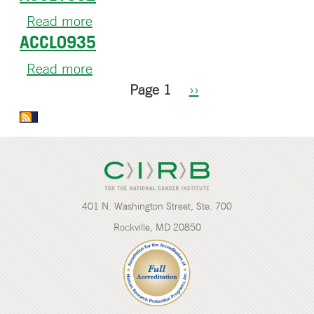
Read more
about
ACCL0935
ACCL1032
Read more
about
Pagination
ACCL0935
Page 1
Next
››
page
401 N. Washington Street, Ste. 700
Rockville, MD 20850