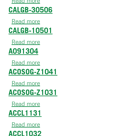
Read more
about
CALGB-30506
CALGB-
49808
Read more
about
CALGB-10501
CALGB-
30506
Read more
about
A091304
CALGB-
10501
Read more
about
ACOSOG-Z1041
A091304
Read more
about
ACOSOG-Z1031
ACOSOG-
Z1041
Read more
about
ACCL1131
ACOSOG-
Z1031
Read more
about
ACCL1032
ACCL1131