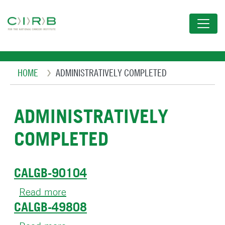
Skip
to
main
content
Breadcrumb
HOME
ADMINISTRATIVELY COMPLETED
ADMINISTRATIVELY
COMPLETED
CALGB-90104
Read more
about
CALGB-49808
CALGB-
90104