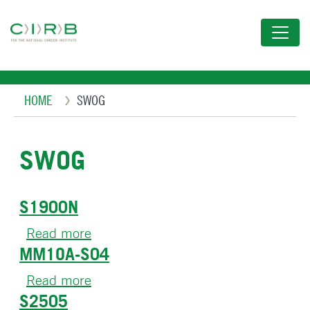
Skip
to
main
content
Breadcrumb
HOME
SWOG
SWOG
S1900N
Read more
about
MM1OA-S04
S1900N
Read more
about
S2505
MM1OA-