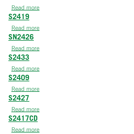
S04
Read more
about
S2419
S2505
Read more
about
SN2426
S2419
Read more
about
S2433
SN2426
Read more
about
S2409
S2433
Read more
about
S2427
S2409
Read more
about
S2417CD
S2427
Read more
about